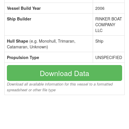
Vessel Build Year
2006
Ship Builder
RINKER BOAT
COMPANY
LLC
Hull Shape
(e.g. Monohull, Trimaran,
Ship
Catamaran, Unknown)
Propulsion Type
UNSPECIFIED
Download Data
Download all available information for this vessel to a formatted
spreadsheet or other file type