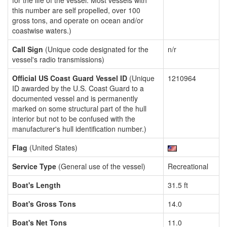
for the life of the vessel. Most vessels with
this number are self propelled, over 100
gross tons, and operate on ocean and/or
coastwise waters.)
Call Sign
(Unique code designated for the
n/r
vessel's radio transmissions)
Official US Coast Guard Vessel ID
(Unique
1210964
ID awarded by the U.S. Coast Guard to a
documented vessel and is permanently
marked on some structural part of the hull
interior but not to be confused with the
manufacturer's hull identification number.)
Flag
(United States)
Service Type
(General use of the vessel)
Recreational
Boat's Length
31.5 ft
Boat's Gross Tons
14.0
Boat's Net Tons
11.0