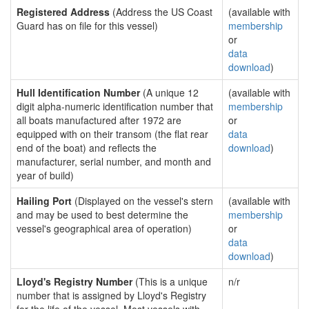
Registered Address
(Address the US Coast
(available with
Guard has on file for this vessel)
membership
or
data
download
)
Hull Identification Number
(A unique 12
(available with
digit alpha-numeric identification number that
membership
all boats manufactured after 1972 are
or
equipped with on their transom (the flat rear
data
end of the boat) and reflects the
download
)
manufacturer, serial number, and month and
year of build)
Hailing Port
(Displayed on the vessel's stern
(available with
and may be used to best determine the
membership
vessel's geographical area of operation)
or
data
download
)
Lloyd's Registry Number
(This is a unique
n/r
number that is assigned by Lloyd's Registry