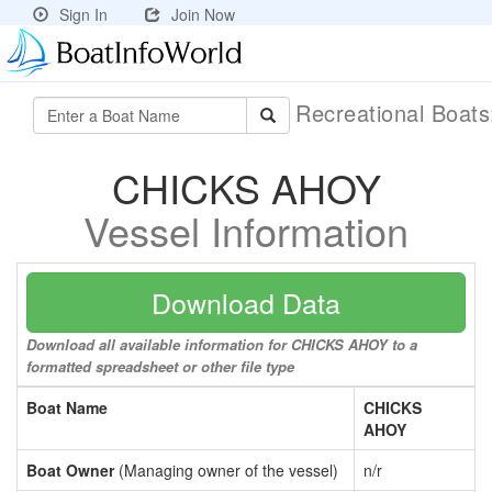
Sign In
Join Now
Recreational Boat
CHICKS AHOY
Vessel Information
Download Data
Download all available information for CHICKS AHOY to a
formatted spreadsheet or other file type
Boat Name
CHICKS
AHOY
Boat Owner
(Managing owner of the vessel)
n/r