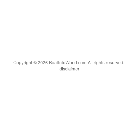
Copyright © 2026 BoatInfoWorld.com All rights reserved.
disclaimer