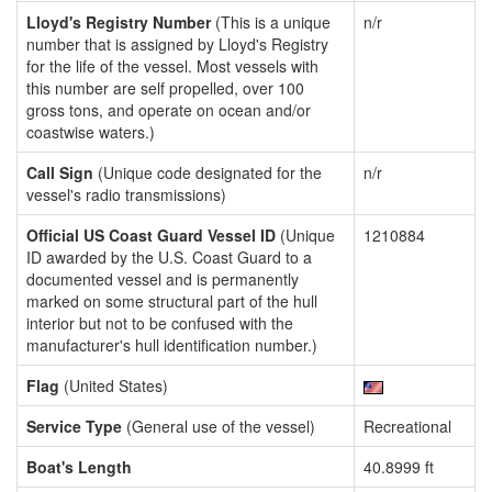
Lloyd's Registry Number
(This is a unique
n/r
number that is assigned by Lloyd's Registry
for the life of the vessel. Most vessels with
this number are self propelled, over 100
gross tons, and operate on ocean and/or
coastwise waters.)
Call Sign
(Unique code designated for the
n/r
vessel's radio transmissions)
Official US Coast Guard Vessel ID
(Unique
1210884
ID awarded by the U.S. Coast Guard to a
documented vessel and is permanently
marked on some structural part of the hull
interior but not to be confused with the
manufacturer's hull identification number.)
Flag
(United States)
Service Type
(General use of the vessel)
Recreational
Boat's Length
40.8999 ft