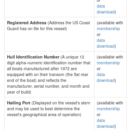
or
data
download
)
Registered Address
(Address the US Coast
(available with
Guard has on file for this vessel)
membership
or
data
download
)
Hull Identification Number
(A unique 12
(available with
digit alpha-numeric identification number that
membership
all boats manufactured after 1972 are
or
equipped with on their transom (the flat rear
data
end of the boat) and reflects the
download
)
manufacturer, serial number, and month and
year of build)
Hailing Port
(Displayed on the vessel's stern
(available with
and may be used to best determine the
membership
vessel's geographical area of operation)
or
data
download
)