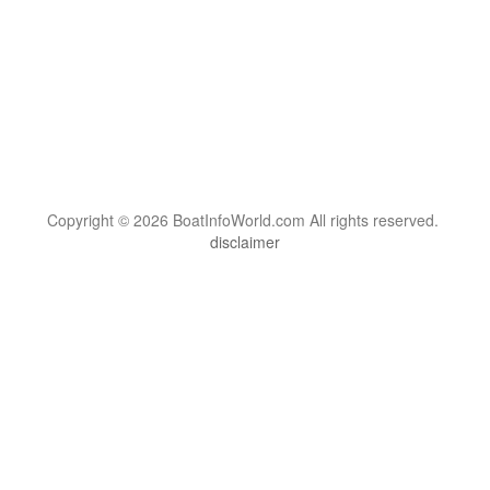
Copyright © 2026 BoatInfoWorld.com All rights reserved.
disclaimer