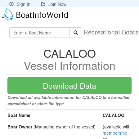
Sign In
Join Now
Recreational Boat
CALALOO
Vessel Information
Download Data
Download all available information for CALALOO to a formatted
spreadsheet or other file type
Boat Name
CALALOO
Boat Owner
(Managing owner of the vessel)
(available with
membership