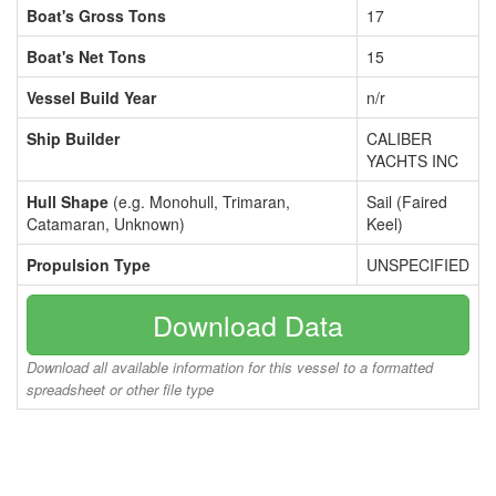
Boat's Gross Tons
17
Boat's Net Tons
15
Vessel Build Year
n/r
Ship Builder
CALIBER
YACHTS INC
Hull Shape
(e.g. Monohull, Trimaran,
Sail (Faired
Catamaran, Unknown)
Keel)
Propulsion Type
UNSPECIFIED
Download Data
Download all available information for this vessel to a formatted
spreadsheet or other file type