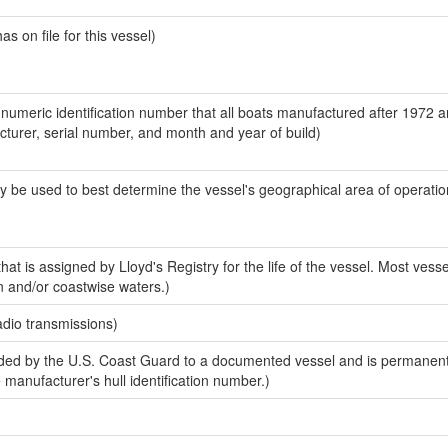
 on file for this vessel)
-numeric identification number that all boats manufactured after 1972 
acturer, serial number, and month and year of build)
y be used to best determine the vessel's geographical area of operatio
at is assigned by Lloyd's Registry for the life of the vessel. Most vesse
n and/or coastwise waters.)
adio transmissions)
ed by the U.S. Coast Guard to a documented vessel and is permanent
e manufacturer's hull identification number.)