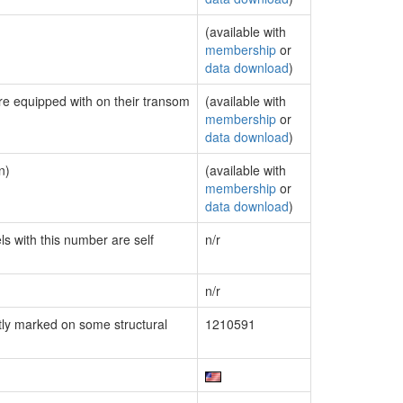
(available with
membership
or
data download
)
are equipped with on their transom
(available with
membership
or
data download
)
n)
(available with
membership
or
data download
)
ls with this number are self
n/r
n/r
ly marked on some structural
1210591