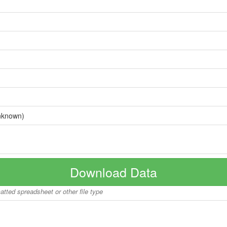
nknown)
Download Data
matted spreadsheet or other file type