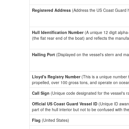
Registered Address
(Address the US Coast Guard has
Hull Identification Number
(A unique 12 digit alpha
(the flat rear end of the boat) and reflects the manuf
Hailing Port
(Displayed on the vessel's stern and ma
Lloyd's Registry Number
(This is a unique number th
propelled, over 100 gross tons, and operate on ocea
Call Sign
(Unique code designated for the vessel's r
Official US Coast Guard Vessel ID
(Unique ID award
part of the hull interior but not to be confused with th
Flag
(United States)