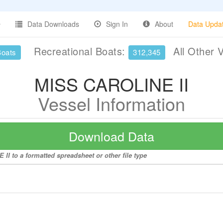
Data Downloads
Sign In
About
Data Upda
Recreational Boats:
All Other 
Boats
312,345
MISS CAROLINE II
Vessel Information
Download Data
II to a formatted spreadsheet or other file type