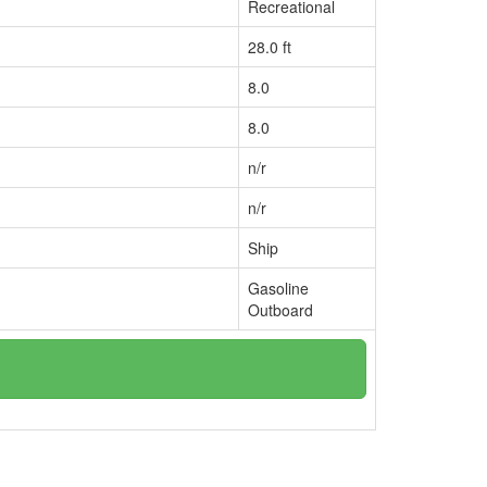
Recreational
28.0 ft
8.0
8.0
n/r
n/r
Ship
Gasoline
Outboard