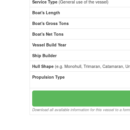
Service Type
(General use of the vessel)
Boat's Length
Boat's Gross Tons
Boat's Net Tons
Vessel Build Year
Ship Builder
Hull Shape
(e.g. Monohull, Trimaran, Catamaran, U
Propulsion Type
Download all available information for this vessel to a for