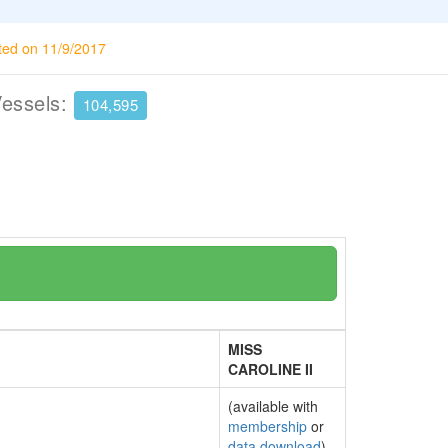
ted on 11/9/2017
Vessels:
104,595
MISS
CAROLINE II
(available with
membership
or
data download
)