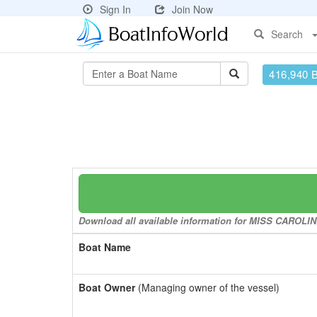
Sign In
Join Now
Search
416,940 
Download all available information for MISS CAROLINE 
Boat Name
Boat Owner
(Managing owner of the vessel)