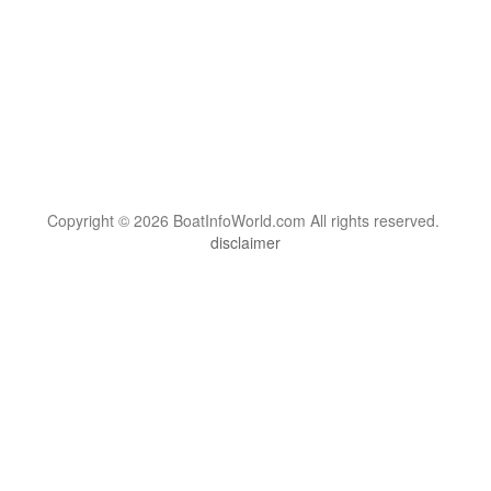
Copyright © 2026 BoatInfoWorld.com All rights reserved.
disclaimer