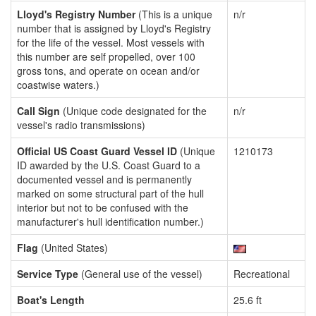
Lloyd's Registry Number
(This is a unique
n/r
number that is assigned by Lloyd's Registry
for the life of the vessel. Most vessels with
this number are self propelled, over 100
gross tons, and operate on ocean and/or
coastwise waters.)
Call Sign
(Unique code designated for the
n/r
vessel's radio transmissions)
Official US Coast Guard Vessel ID
(Unique
1210173
ID awarded by the U.S. Coast Guard to a
documented vessel and is permanently
marked on some structural part of the hull
interior but not to be confused with the
manufacturer's hull identification number.)
Flag
(United States)
Service Type
(General use of the vessel)
Recreational
Boat's Length
25.6 ft