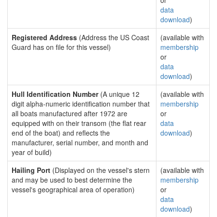
or
data
download
)
Registered Address
(Address the US Coast
(available with
Guard has on file for this vessel)
membership
or
data
download
)
Hull Identification Number
(A unique 12
(available with
digit alpha-numeric identification number that
membership
all boats manufactured after 1972 are
or
equipped with on their transom (the flat rear
data
end of the boat) and reflects the
download
)
manufacturer, serial number, and month and
year of build)
Hailing Port
(Displayed on the vessel's stern
(available with
and may be used to best determine the
membership
vessel's geographical area of operation)
or
data
download
)