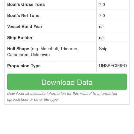
Boat's Gross Tons
7.0
Boat's Net Tons
7.0
Vessel Build Year
n/r
Ship Builder
n/r
Hull Shape
(e.g. Monohull, Trimaran,
Ship
Catamaran, Unknown)
Propulsion Type
UNSPECIFIED
Download Data
Download all available information for this vessel to a formatted
spreadsheet or other file type