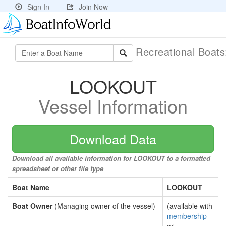
Sign In
Join Now
Recreational Boat
LOOKOUT
Vessel Information
Download Data
Download all available information for LOOKOUT to a formatted
spreadsheet or other file type
Boat Name
LOOKOUT
Boat Owner
(Managing owner of the vessel)
(available with
membership