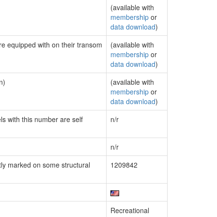
(available with
membership
or
data download
)
are equipped with on their transom
(available with
membership
or
data download
)
n)
(available with
membership
or
data download
)
ls with this number are self
n/r
n/r
ly marked on some structural
1209842
Recreational