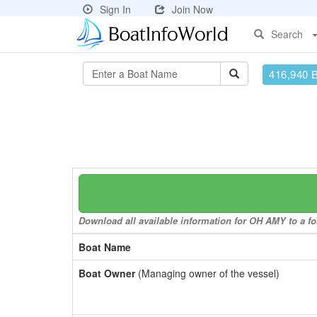
Sign In
Join Now
Search
416,940 
Download all available information for OH AMY to a fo
Boat Name
Boat Owner
(Managing owner of the vessel)