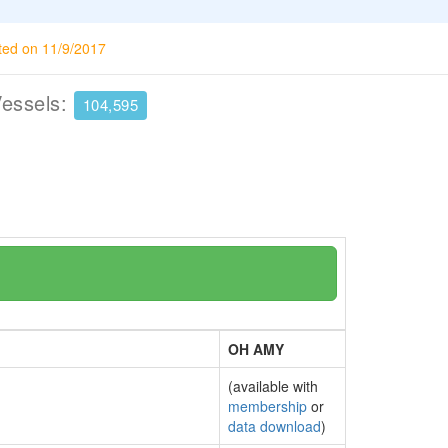
ted on 11/9/2017
Vessels:
104,595
OH AMY
(available with
membership
or
data download
)