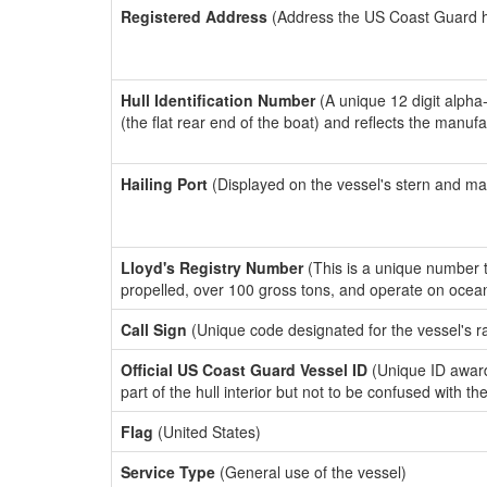
Registered Address
(Address the US Coast Guard has
Hull Identification Number
(A unique 12 digit alpha
(the flat rear end of the boat) and reflects the manuf
Hailing Port
(Displayed on the vessel's stern and ma
Lloyd's Registry Number
(This is a unique number th
propelled, over 100 gross tons, and operate on ocea
Call Sign
(Unique code designated for the vessel's r
Official US Coast Guard Vessel ID
(Unique ID award
part of the hull interior but not to be confused with th
Flag
(United States)
Service Type
(General use of the vessel)