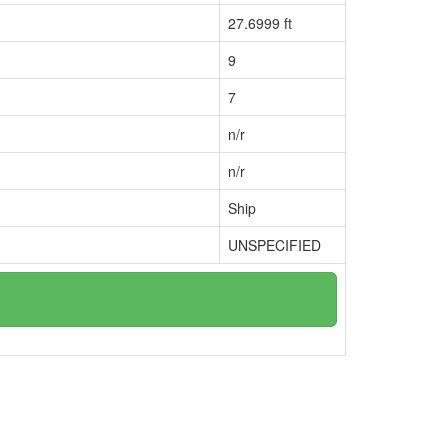
27.6999 ft
9
7
n/r
n/r
Ship
UNSPECIFIED