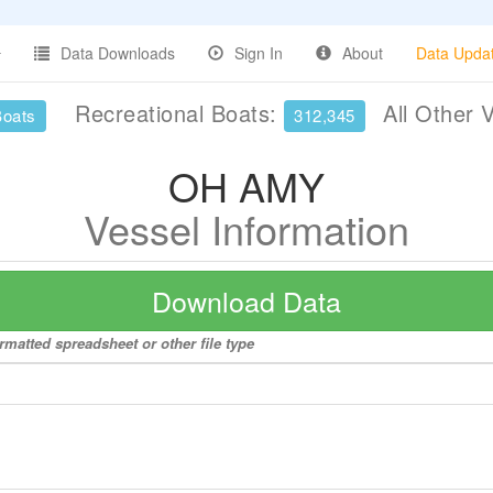
Data Downloads
Sign In
About
Data Upda
Recreational Boats:
All Other 
Boats
312,345
OH AMY
Vessel Information
Download Data
rmatted spreadsheet or other file type