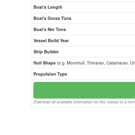
Boat's Length
Boat's Gross Tons
Boat's Net Tons
Vessel Build Year
Ship Builder
Hull Shape
(e.g. Monohull, Trimaran, Catamaran, U
Propulsion Type
Download all available information for this vessel to a for