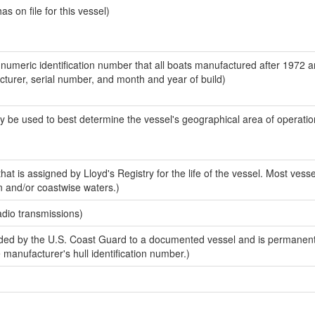
 on file for this vessel)
-numeric identification number that all boats manufactured after 1972 
acturer, serial number, and month and year of build)
y be used to best determine the vessel's geographical area of operatio
at is assigned by Lloyd's Registry for the life of the vessel. Most vesse
n and/or coastwise waters.)
adio transmissions)
ed by the U.S. Coast Guard to a documented vessel and is permanent
e manufacturer's hull identification number.)