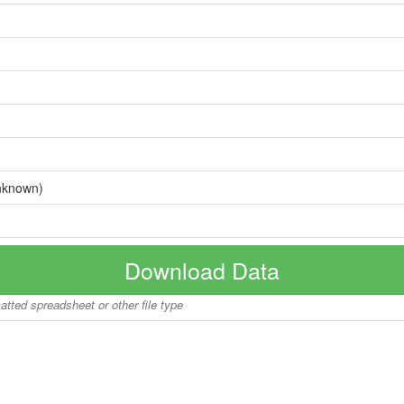
nknown)
Download Data
matted spreadsheet or other file type