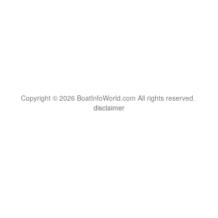
Copyright © 2026 BoatInfoWorld.com All rights reserved.
disclaimer