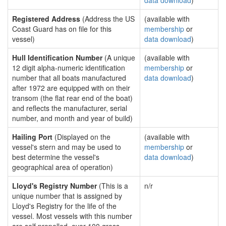
data download
)
Registered Address
(Address the US
(available with
Coast Guard has on file for this
membership
or
vessel)
data download
)
Hull Identification Number
(A unique
(available with
12 digit alpha-numeric identification
membership
or
number that all boats manufactured
data download
)
after 1972 are equipped with on their
transom (the flat rear end of the boat)
and reflects the manufacturer, serial
number, and month and year of build)
Hailing Port
(Displayed on the
(available with
vessel's stern and may be used to
membership
or
best determine the vessel's
data download
)
geographical area of operation)
Lloyd's Registry Number
(This is a
n/r
unique number that is assigned by
Lloyd's Registry for the life of the
vessel. Most vessels with this number