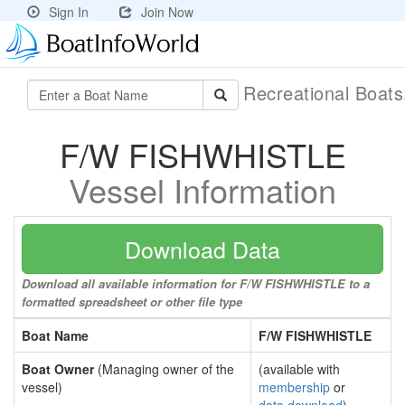
Sign In
Join Now
Recreational Boat
F/W FISHWHISTLE
Vessel Information
Download Data
Download all available information for F/W FISHWHISTLE to a
formatted spreadsheet or other file type
Boat Name
F/W FISHWHISTLE
Boat Owner
(Managing owner of the
(available with
vessel)
membership
or