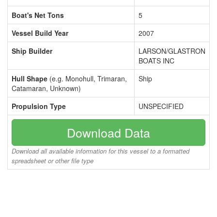
Boat's Net Tons
5
Vessel Build Year
2007
Ship Builder
LARSON/GLASTRON
BOATS INC
Hull Shape
(e.g. Monohull, Trimaran,
Ship
Catamaran, Unknown)
Propulsion Type
UNSPECIFIED
Download Data
Download all available information for this vessel to a formatted
spreadsheet or other file type