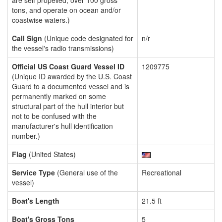
are self propelled, over 100 gross
tons, and operate on ocean and/or
coastwise waters.)
Call Sign
(Unique code designated for
n/r
the vessel's radio transmissions)
Official US Coast Guard Vessel ID
1209775
(Unique ID awarded by the U.S. Coast
Guard to a documented vessel and is
permanently marked on some
structural part of the hull interior but
not to be confused with the
manufacturer's hull identification
number.)
Flag
(United States)
Service Type
(General use of the
Recreational
vessel)
Boat's Length
21.5 ft
Boat's Gross Tons
5