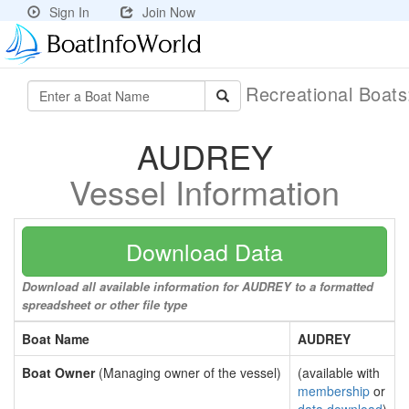
Sign In
Join Now
Recreational Boat
AUDREY
Vessel Information
Download Data
Download all available information for AUDREY to a formatted
spreadsheet or other file type
Boat Name
AUDREY
Boat Owner
(Managing owner of the vessel)
(available with
membership
or