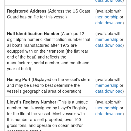
data download
)
Registered Address
(Address the US Coast
(available with
Guard has on file for this vessel)
membership
or
data download
)
Hull Identification Number
(A unique 12
(available with
digit alpha-numeric identification number that
membership
or
all boats manufactured after 1972 are
data download
)
equipped with on their transom (the flat rear
end of the boat) and reflects the
manufacturer, serial number, and month and
year of build)
Hailing Port
(Displayed on the vessel's stern
(available with
and may be used to best determine the
membership
or
vessel's geographical area of operation)
data download
)
Lloyd's Registry Number
(This is a unique
(available with
number that is assigned by Lloyd's Registry
membership
or
for the life of the vessel. Most vessels with
data download
)
this number are self propelled, over 100
gross tons, and operate on ocean and/or