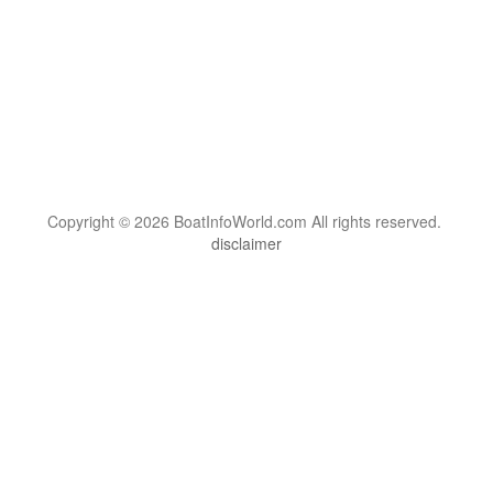
Copyright © 2026 BoatInfoWorld.com All rights reserved.
disclaimer