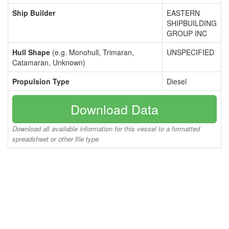
Ship Builder
EASTERN
SHIPBUILDING
GROUP INC
Hull Shape
(e.g. Monohull, Trimaran,
UNSPECIFIED
Catamaran, Unknown)
Propulsion Type
Diesel
Download Data
Download all available information for this vessel to a formatted
spreadsheet or other file type