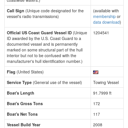
coastwise waters.)
Call Sign
(Unique code designated for the
(available with
vessel's radio transmissions)
membership
or
data download
)
Official US Coast Guard Vessel ID
(Unique
1204541
ID awarded by the U.S. Coast Guard to a
documented vessel and is permanently
marked on some structural part of the hull
interior but not to be confused with the
manufacturer's hull identification number.)
Flag
(United States)
Service Type
(General use of the vessel)
Towing Vessel
Boat's Length
91.7999 ft
Boat's Gross Tons
172
Boat's Net Tons
117
Vessel Build Year
2008