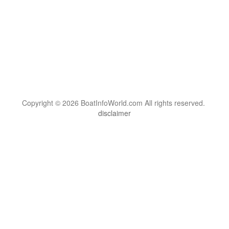
Copyright © 2026 BoatInfoWorld.com All rights reserved.
disclaimer