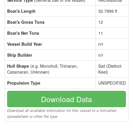
Service Type
(General use of the vessel)
Recreational
Boat's Length
32.7999 ft
Boat's Gross Tons
12
Boat's Net Tons
11
Vessel Build Year
n/r
Ship Builder
n/r
Hull Shape
(e.g. Monohull, Trimaran,
Sail (Distinct
Catamaran, Unknown)
Keel)
Propulsion Type
UNSPECIFIED
Download Data
Download all available information for this vessel to a formatted
spreadsheet or other file type