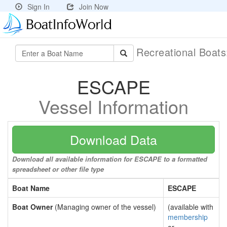
Sign In
Join Now
Recreational Boat
ESCAPE
Vessel Information
Download Data
Download all available information for ESCAPE to a formatted
spreadsheet or other file type
Boat Name
ESCAPE
Boat Owner
(Managing owner of the vessel)
(available with
membership