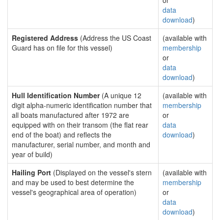
or
data
download
)
Registered Address
(Address the US Coast
(available with
Guard has on file for this vessel)
membership
or
data
download
)
Hull Identification Number
(A unique 12
(available with
digit alpha-numeric identification number that
membership
all boats manufactured after 1972 are
or
equipped with on their transom (the flat rear
data
end of the boat) and reflects the
download
)
manufacturer, serial number, and month and
year of build)
Hailing Port
(Displayed on the vessel's stern
(available with
and may be used to best determine the
membership
vessel's geographical area of operation)
or
data
download
)