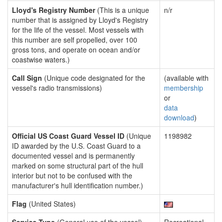
Lloyd's Registry Number
(This is a unique
n/r
number that is assigned by Lloyd's Registry
for the life of the vessel. Most vessels with
this number are self propelled, over 100
gross tons, and operate on ocean and/or
coastwise waters.)
Call Sign
(Unique code designated for the
(available with
vessel's radio transmissions)
membership
or
data
download
)
Official US Coast Guard Vessel ID
(Unique
1198982
ID awarded by the U.S. Coast Guard to a
documented vessel and is permanently
marked on some structural part of the hull
interior but not to be confused with the
manufacturer's hull identification number.)
Flag
(United States)