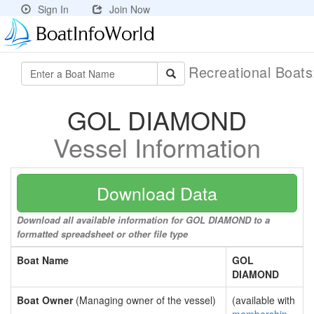
Sign In
Join Now
Recreational Boat
GOL DIAMOND
Vessel Information
Download Data
Download all available information for GOL DIAMOND to a
formatted spreadsheet or other file type
Boat Name
GOL
DIAMOND
Boat Owner
(Managing owner of the vessel)
(available with