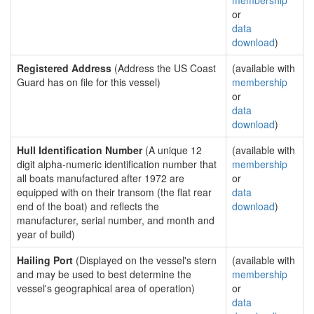
membership
or
data
download
)
Registered Address
(Address the US Coast
(available with
Guard has on file for this vessel)
membership
or
data
download
)
Hull Identification Number
(A unique 12
(available with
digit alpha-numeric identification number that
membership
all boats manufactured after 1972 are
or
equipped with on their transom (the flat rear
data
end of the boat) and reflects the
download
)
manufacturer, serial number, and month and
year of build)
Hailing Port
(Displayed on the vessel's stern
(available with
and may be used to best determine the
membership
vessel's geographical area of operation)
or
data