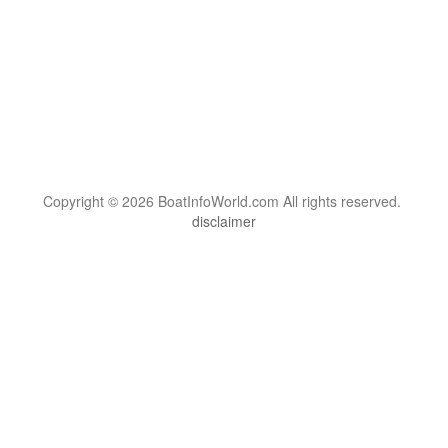
Copyright © 2026 BoatInfoWorld.com All rights reserved.
disclaimer