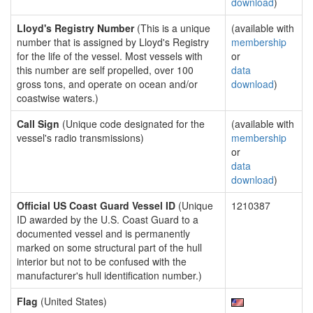
download
)
Lloyd's Registry Number
(This is a unique
(available with
number that is assigned by Lloyd's Registry
membership
for the life of the vessel. Most vessels with
or
this number are self propelled, over 100
data
gross tons, and operate on ocean and/or
download
)
coastwise waters.)
Call Sign
(Unique code designated for the
(available with
vessel's radio transmissions)
membership
or
data
download
)
Official US Coast Guard Vessel ID
(Unique
1210387
ID awarded by the U.S. Coast Guard to a
documented vessel and is permanently
marked on some structural part of the hull
interior but not to be confused with the
manufacturer's hull identification number.)
Flag
(United States)