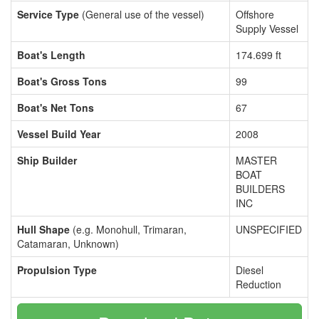
Service Type
(General use of the vessel)
Offshore
Supply Vessel
Boat's Length
174.699 ft
Boat's Gross Tons
99
Boat's Net Tons
67
Vessel Build Year
2008
Ship Builder
MASTER
BOAT
BUILDERS
INC
Hull Shape
(e.g. Monohull, Trimaran,
UNSPECIFIED
Catamaran, Unknown)
Propulsion Type
Diesel
Reduction