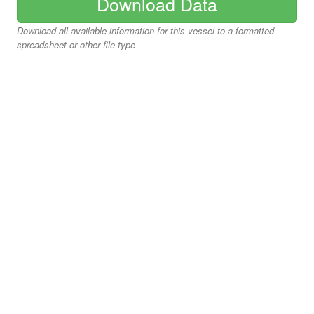
Download Data
Download all available information for this vessel to a formatted
spreadsheet or other file type