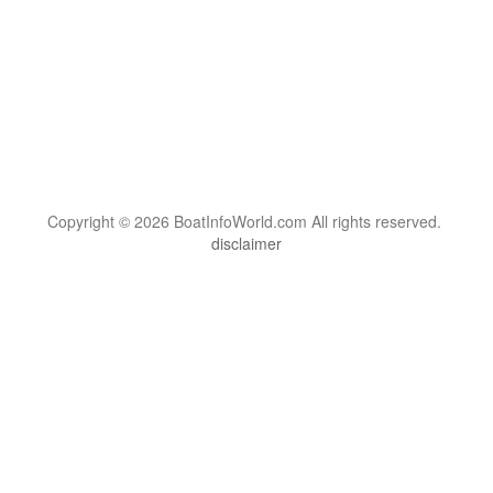
Copyright © 2026 BoatInfoWorld.com All rights reserved.
disclaimer