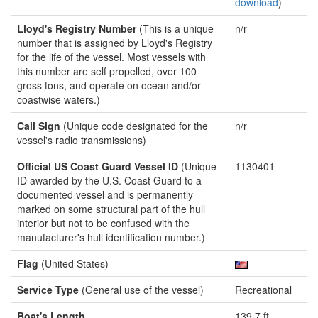
download
)
Lloyd's Registry Number
(This is a unique
n/r
number that is assigned by Lloyd's Registry
for the life of the vessel. Most vessels with
this number are self propelled, over 100
gross tons, and operate on ocean and/or
coastwise waters.)
Call Sign
(Unique code designated for the
n/r
vessel's radio transmissions)
Official US Coast Guard Vessel ID
(Unique
1130401
ID awarded by the U.S. Coast Guard to a
documented vessel and is permanently
marked on some structural part of the hull
interior but not to be confused with the
manufacturer's hull identification number.)
Flag
(United States)
Service Type
(General use of the vessel)
Recreational
Boat's Length
139.7 ft