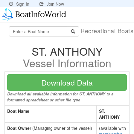
Sign In
Join Now
Recreational Boat
ST. ANTHONY
Vessel Information
Download Data
Download all available information for ST. ANTHONY to a
formatted spreadsheet or other file type
Boat Name
ST.
ANTHONY
Boat Owner
(Managing owner of the vessel)
(available with