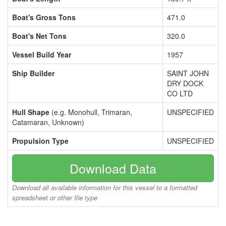
Boat's Gross Tons
471.0
Boat's Net Tons
320.0
Vessel Build Year
1957
Ship Builder
SAINT JOHN
DRY DOCK
CO LTD
Hull Shape
(e.g. Monohull, Trimaran,
UNSPECIFIED
Catamaran, Unknown)
Propulsion Type
UNSPECIFIED
Download Data
Download all available information for this vessel to a formatted
spreadsheet or other file type