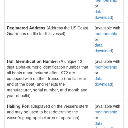
membership
or
data
download
)
Registered Address
(Address the US Coast
(available with
Guard has on file for this vessel)
membership
or
data
download
)
Hull Identification Number
(A unique 12
(available with
digit alpha-numeric identification number that
membership
all boats manufactured after 1972 are
or
equipped with on their transom (the flat rear
data
end of the boat) and reflects the
download
)
manufacturer, serial number, and month and
year of build)
Hailing Port
(Displayed on the vessel's stern
(available with
and may be used to best determine the
membership
vessel's geographical area of operation)
or
data