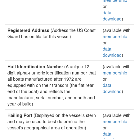
membership
or
data
download
)
Registered Address
(Address the US Coast
(available with
Guard has on file for this vessel)
membership
or
data
download
)
Hull Identification Number
(A unique 12
(available with
digit alpha-numeric identification number that
membership
all boats manufactured after 1972 are
or
equipped with on their transom (the flat rear
data
end of the boat) and reflects the
download
)
manufacturer, serial number, and month and
year of build)
Hailing Port
(Displayed on the vessel's stern
(available with
and may be used to best determine the
membership
vessel's geographical area of operation)
or
data