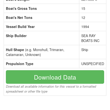
Boat's Gross Tons
15
Boat's Net Tons
12
Vessel Build Year
1994
Ship Builder
SEA RAY
BOATS INC
Hull Shape
(e.g. Monohull, Trimaran,
Ship
Catamaran, Unknown)
Propulsion Type
UNSPECIFIED
Download Data
Download all available information for this vessel to a formatted
spreadsheet or other file type