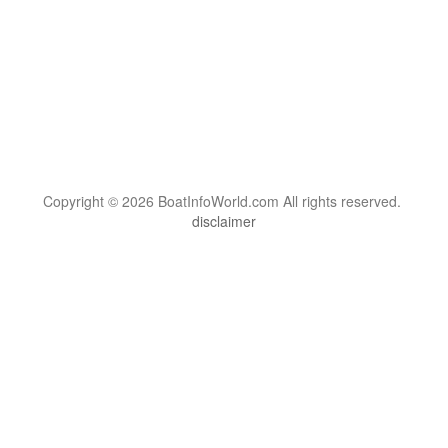
Copyright © 2026 BoatInfoWorld.com All rights reserved.
disclaimer