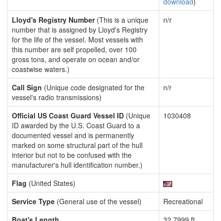
download
)
Lloyd's Registry Number
(This is a unique
n/r
number that is assigned by Lloyd's Registry
for the life of the vessel. Most vessels with
this number are self propelled, over 100
gross tons, and operate on ocean and/or
coastwise waters.)
Call Sign
(Unique code designated for the
n/r
vessel's radio transmissions)
Official US Coast Guard Vessel ID
(Unique
1030408
ID awarded by the U.S. Coast Guard to a
documented vessel and is permanently
marked on some structural part of the hull
interior but not to be confused with the
manufacturer's hull identification number.)
Flag
(United States)
Service Type
(General use of the vessel)
Recreational
Boat's Length
32.7999 ft