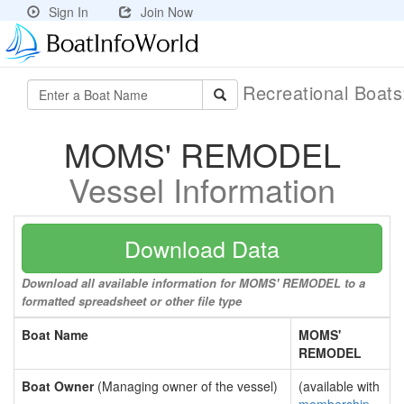
Sign In
Join Now
Recreational Boat
MOMS' REMODEL
Vessel Information
Download Data
Download all available information for MOMS' REMODEL to a
formatted spreadsheet or other file type
Boat Name
MOMS'
REMODEL
Boat Owner
(Managing owner of the vessel)
(available with