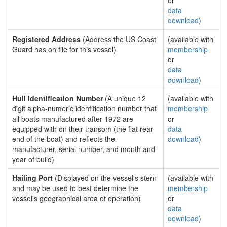
or
data
download
)
Registered Address
(Address the US Coast
(available with
Guard has on file for this vessel)
membership
or
data
download
)
Hull Identification Number
(A unique 12
(available with
digit alpha-numeric identification number that
membership
all boats manufactured after 1972 are
or
equipped with on their transom (the flat rear
data
end of the boat) and reflects the
download
)
manufacturer, serial number, and month and
year of build)
Hailing Port
(Displayed on the vessel's stern
(available with
and may be used to best determine the
membership
vessel's geographical area of operation)
or
data
download
)