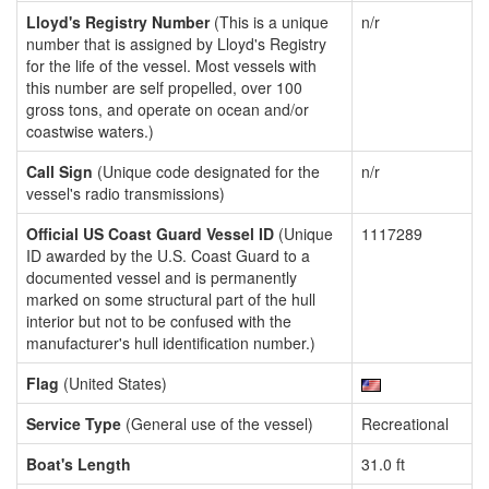
Lloyd's Registry Number
(This is a unique
n/r
number that is assigned by Lloyd's Registry
for the life of the vessel. Most vessels with
this number are self propelled, over 100
gross tons, and operate on ocean and/or
coastwise waters.)
Call Sign
(Unique code designated for the
n/r
vessel's radio transmissions)
Official US Coast Guard Vessel ID
(Unique
1117289
ID awarded by the U.S. Coast Guard to a
documented vessel and is permanently
marked on some structural part of the hull
interior but not to be confused with the
manufacturer's hull identification number.)
Flag
(United States)
Service Type
(General use of the vessel)
Recreational
Boat's Length
31.0 ft