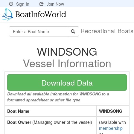
Sign In
Join Now
Recreational Boat
WINDSONG
Vessel Information
Download Data
Download all available information for WINDSONG to a
formatted spreadsheet or other file type
Boat Name
WINDSONG
Boat Owner
(Managing owner of the vessel)
(available with
membership