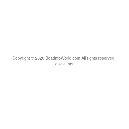
Copyright © 2026 BoatInfoWorld.com All rights reserved.
disclaimer