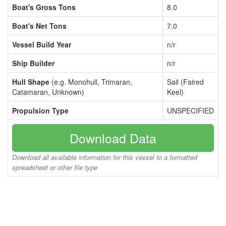
Boat's Gross Tons
8.0
Boat's Net Tons
7.0
Vessel Build Year
n/r
Ship Builder
n/r
Hull Shape
(e.g. Monohull, Trimaran,
Sail (Faired
Catamaran, Unknown)
Keel)
Propulsion Type
UNSPECIFIED
Download Data
Download all available information for this vessel to a formatted
spreadsheet or other file type