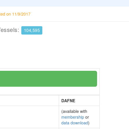
ted on 11/9/2017
Vessels:
104,595
DAFNE
(available with
membership
or
data download
)