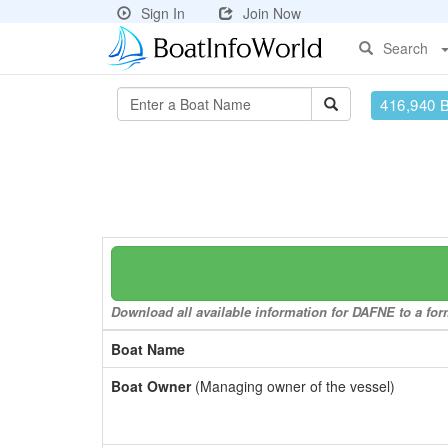
Sign In
Join Now
Search
416,940 
Download all available information for DAFNE to a form
Boat Name
Boat Owner
(Managing owner of the vessel)