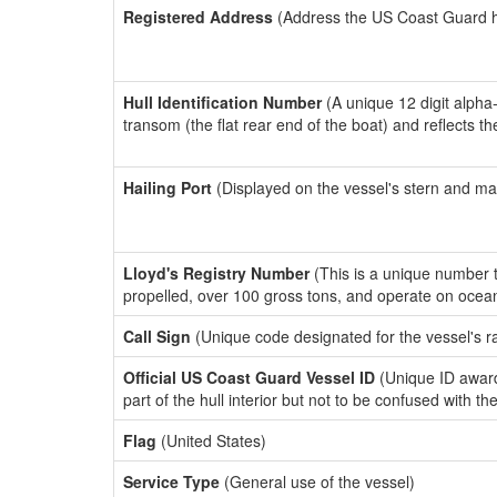
Registered Address
(Address the US Coast Guard has
Hull Identification Number
(A unique 12 digit alpha
transom (the flat rear end of the boat) and reflects 
Hailing Port
(Displayed on the vessel's stern and ma
Lloyd's Registry Number
(This is a unique number th
propelled, over 100 gross tons, and operate on ocea
Call Sign
(Unique code designated for the vessel's r
Official US Coast Guard Vessel ID
(Unique ID award
part of the hull interior but not to be confused with th
Flag
(United States)
Service Type
(General use of the vessel)