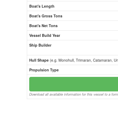
Boat's Length
Boat's Gross Tons
Boat's Net Tons
Vessel Build Year
Ship Builder
Hull Shape
(e.g. Monohull, Trimaran, Catamaran, U
Propulsion Type
Download all available information for this vessel to a for