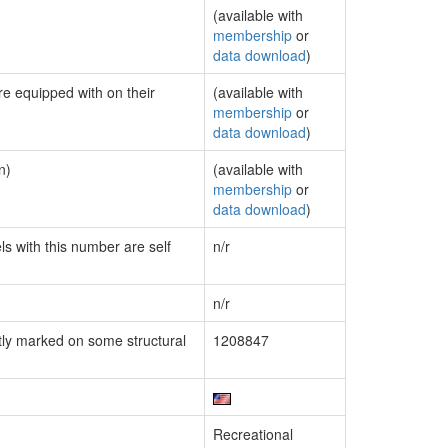
(available with
membership
or
data download
)
re equipped with on their
(available with
membership
or
data download
)
n)
(available with
membership
or
data download
)
ls with this number are self
n/r
n/r
ly marked on some structural
1208847
Recreational