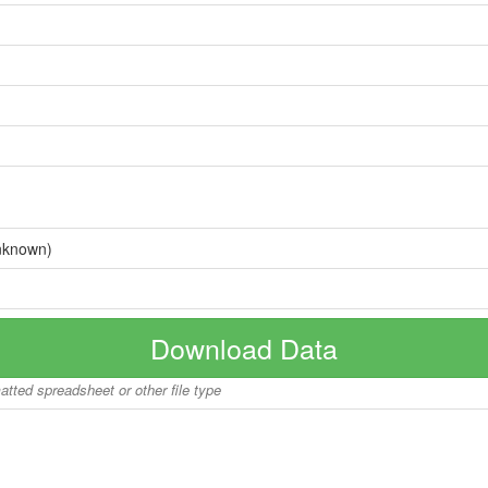
nknown)
Download Data
matted spreadsheet or other file type