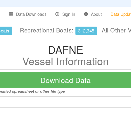
Data Downloads
Sign In
About
Data Upda
Recreational Boats:
All Other 
Boats
312,345
DAFNE
Vessel Information
Download Data
atted spreadsheet or other file type