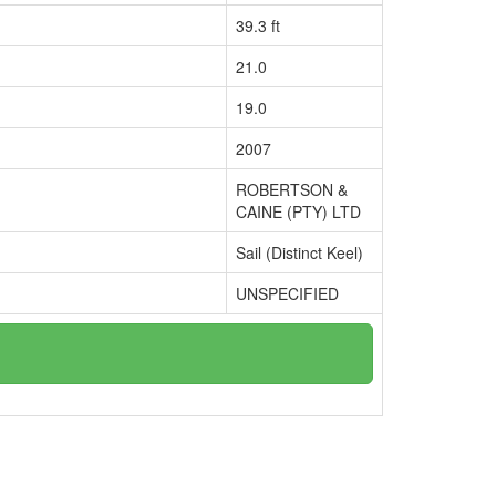
39.3 ft
21.0
19.0
2007
ROBERTSON &
CAINE (PTY) LTD
Sail (Distinct Keel)
UNSPECIFIED