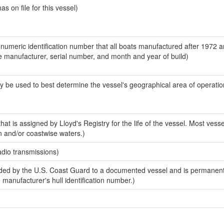
 on file for this vessel)
-numeric identification number that all boats manufactured after 1972 a
the manufacturer, serial number, and month and year of build)
y be used to best determine the vessel's geographical area of operatio
at is assigned by Lloyd's Registry for the life of the vessel. Most vesse
n and/or coastwise waters.)
adio transmissions)
ed by the U.S. Coast Guard to a documented vessel and is permanent
e manufacturer's hull identification number.)