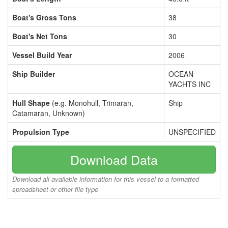
Boat's Gross Tons
38
Boat's Net Tons
30
Vessel Build Year
2006
Ship Builder
OCEAN
YACHTS INC
Hull Shape
(e.g. Monohull, Trimaran,
Ship
Catamaran, Unknown)
Propulsion Type
UNSPECIFIED
Download Data
Download all available information for this vessel to a formatted
spreadsheet or other file type