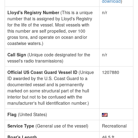
download
)
Lloyd's Registry Number
(This is a unique
n/r
number that is assigned by Lloyd's Registry
for the life of the vessel. Most vessels with
this number are self propelled, over 100
gross tons, and operate on ocean and/or
coastwise waters.)
Call Sign
(Unique code designated for the
n/r
vessel's radio transmissions)
Official US Coast Guard Vessel ID
(Unique
1207880
ID awarded by the U.S. Coast Guard to a
documented vessel and is permanently
marked on some structural part of the hull
interior but not to be confused with the
manufacturer's hull identification number.)
Flag
(United States)
Service Type
(General use of the vessel)
Recreational
Boat's Length
46.5 ft