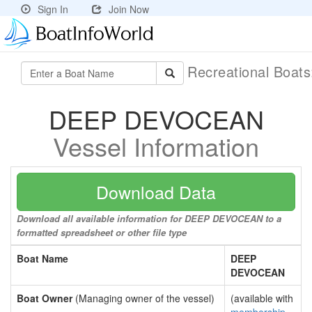
Sign In
Join Now
Recreational Boat
DEEP DEVOCEAN
Vessel Information
Download Data
Download all available information for DEEP DEVOCEAN to a
formatted spreadsheet or other file type
Boat Name
DEEP
DEVOCEAN
Boat Owner
(Managing owner of the vessel)
(available with