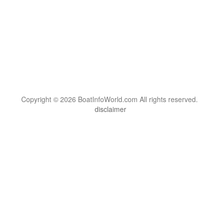
Copyright © 2026 BoatInfoWorld.com All rights reserved.
disclaimer