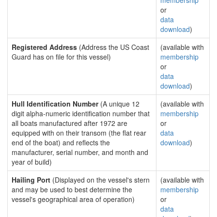
membership
or
data
download
)
Registered Address
(Address the US Coast
(available with
Guard has on file for this vessel)
membership
or
data
download
)
Hull Identification Number
(A unique 12
(available with
digit alpha-numeric identification number that
membership
all boats manufactured after 1972 are
or
equipped with on their transom (the flat rear
data
end of the boat) and reflects the
download
)
manufacturer, serial number, and month and
year of build)
Hailing Port
(Displayed on the vessel's stern
(available with
and may be used to best determine the
membership
vessel's geographical area of operation)
or
data