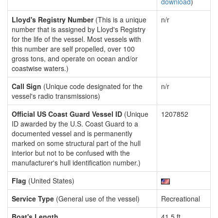
download
)
Lloyd's Registry Number
(This is a unique
n/r
number that is assigned by Lloyd's Registry
for the life of the vessel. Most vessels with
this number are self propelled, over 100
gross tons, and operate on ocean and/or
coastwise waters.)
Call Sign
(Unique code designated for the
n/r
vessel's radio transmissions)
Official US Coast Guard Vessel ID
(Unique
1207852
ID awarded by the U.S. Coast Guard to a
documented vessel and is permanently
marked on some structural part of the hull
interior but not to be confused with the
manufacturer's hull identification number.)
Flag
(United States)
Service Type
(General use of the vessel)
Recreational
Boat's Length
41.5 ft