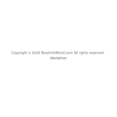
Copyright © 2026 BoatInfoWorld.com All rights reserved.
disclaimer