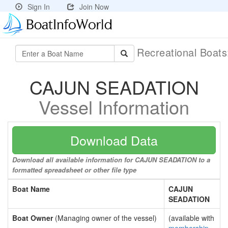
Sign In
Join Now
Recreational Boat
CAJUN SEADATION
Vessel Information
Download Data
Download all available information for CAJUN SEADATION to a
formatted spreadsheet or other file type
Boat Name
CAJUN
SEADATION
Boat Owner
(Managing owner of the vessel)
(available with