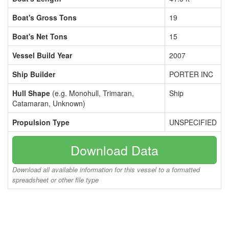
Boat's Gross Tons
19
Boat's Net Tons
15
Vessel Build Year
2007
Ship Builder
PORTER INC
Hull Shape
(e.g. Monohull, Trimaran,
Ship
Catamaran, Unknown)
Propulsion Type
UNSPECIFIED
Download Data
Download all available information for this vessel to a formatted
spreadsheet or other file type