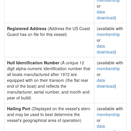
membership
or
data
download
)
Registered Address
(Address the US Coast
(available with
Guard has on file for this vessel)
membership
or
data
download
)
Hull Identification Number
(A unique 12
(available with
digit alpha-numeric identification number that
membership
all boats manufactured after 1972 are
or
equipped with on their transom (the flat rear
data
end of the boat) and reflects the
download
)
manufacturer, serial number, and month and
year of build)
Hailing Port
(Displayed on the vessel's stern
(available with
and may be used to best determine the
membership
vessel's geographical area of operation)
or
data