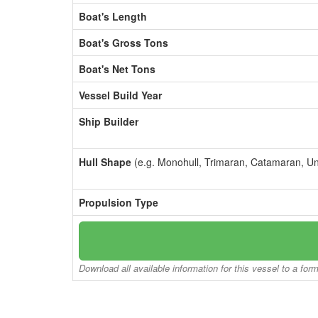
Boat's Length
Boat's Gross Tons
Boat's Net Tons
Vessel Build Year
Ship Builder
Hull Shape
(e.g. Monohull, Trimaran, Catamaran, U
Propulsion Type
Download all available information for this vessel to a for