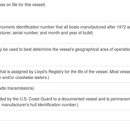
 on file for this vessel)
-numeric identification number that all boats manufactured after 1972 
acturer, serial number, and month and year of build)
y be used to best determine the vessel's geographical area of operatio
at is assigned by Lloyd's Registry for the life of the vessel. Most vesse
n and/or coastwise waters.)
adio transmissions)
ed by the U.S. Coast Guard to a documented vessel and is permanent
e manufacturer's hull identification number.)