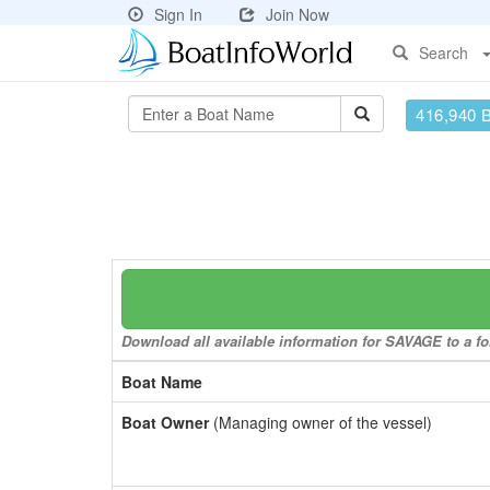
Sign In
Join Now
Search
416,940 
Download all available information for SAVAGE to a fo
Boat Name
Boat Owner
(Managing owner of the vessel)