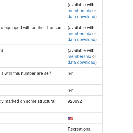
(available with
membership
or
data download
)
are equipped with on their transom
(available with
membership
or
data download
)
n)
(available with
membership
or
data download
)
ls with this number are self
n/r
n/r
ly marked on some structural
928692
Recreational