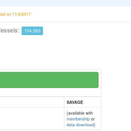
ted on 11/9/2017
Vessels:
104,595
SAVAGE
(available with
membership
or
data download
)