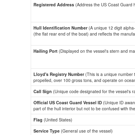
Registered Address
(Address the US Coast Guard has
Hull Identification Number
(A unique 12 digit alpha
(the flat rear end of the boat) and reflects the manuf
Hailing Port
(Displayed on the vessel's stern and ma
Lloyd's Registry Number
(This is a unique number th
propelled, over 100 gross tons, and operate on ocea
Call Sign
(Unique code designated for the vessel's r
Official US Coast Guard Vessel ID
(Unique ID award
part of the hull interior but not to be confused with th
Flag
(United States)
Service Type
(General use of the vessel)