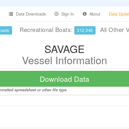
Data Downloads
Sign In
About
Data Upda
Recreational Boats:
All Other 
Boats
312,345
SAVAGE
Vessel Information
Download Data
rmatted spreadsheet or other file type