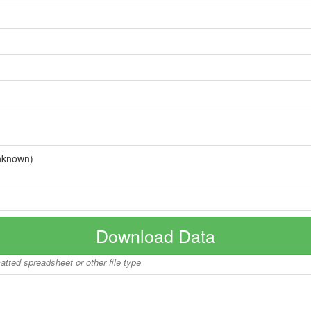
nknown)
Download Data
matted spreadsheet or other file type