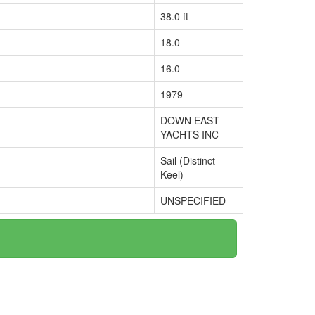
38.0 ft
18.0
16.0
1979
DOWN EAST
YACHTS INC
Sail (Distinct
Keel)
UNSPECIFIED