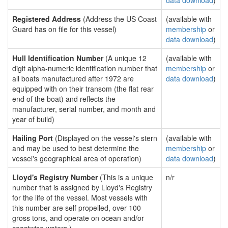
data download
)
Registered Address
(Address the US Coast
(available with
Guard has on file for this vessel)
membership
or
data download
)
Hull Identification Number
(A unique 12
(available with
digit alpha-numeric identification number that
membership
or
all boats manufactured after 1972 are
data download
)
equipped with on their transom (the flat rear
end of the boat) and reflects the
manufacturer, serial number, and month and
year of build)
Hailing Port
(Displayed on the vessel's stern
(available with
and may be used to best determine the
membership
or
vessel's geographical area of operation)
data download
)
Lloyd's Registry Number
(This is a unique
n/r
number that is assigned by Lloyd's Registry
for the life of the vessel. Most vessels with
this number are self propelled, over 100
gross tons, and operate on ocean and/or