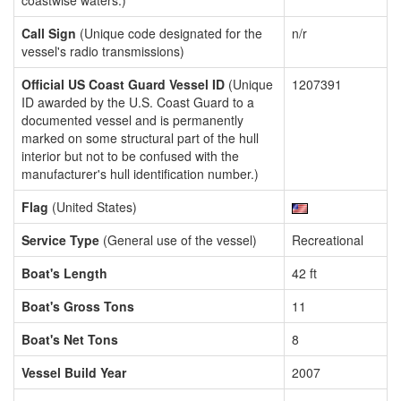
coastwise waters.)
Call Sign
(Unique code designated for the
n/r
vessel's radio transmissions)
Official US Coast Guard Vessel ID
(Unique
1207391
ID awarded by the U.S. Coast Guard to a
documented vessel and is permanently
marked on some structural part of the hull
interior but not to be confused with the
manufacturer's hull identification number.)
Flag
(United States)
Service Type
(General use of the vessel)
Recreational
Boat's Length
42 ft
Boat's Gross Tons
11
Boat's Net Tons
8
Vessel Build Year
2007