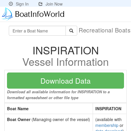
Sign In
Join Now
Recreational Boat
INSPIRATION
Vessel Information
Download Data
Download all available information for INSPIRATION to a
formatted spreadsheet or other file type
Boat Name
INSPIRATION
Boat Owner
(Managing owner of the vessel)
(available with
membership
or