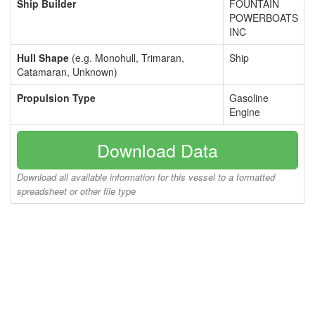
Ship Builder
FOUNTAIN
POWERBOATS
INC
Hull Shape
(e.g. Monohull, Trimaran,
Ship
Catamaran, Unknown)
Propulsion Type
Gasoline
Engine
Download Data
Download all available information for this vessel to a formatted
spreadsheet or other file type