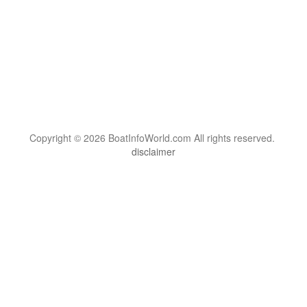
Copyright © 2026 BoatInfoWorld.com All rights reserved.
disclaimer