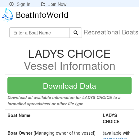
Sign In
Join Now
Recreational Boat
LADYS CHOICE
Vessel Information
Download Data
Download all available information for LADYS CHOICE to a
formatted spreadsheet or other file type
Boat Name
LADYS
CHOICE
Boat Owner
(Managing owner of the vessel)
(available with