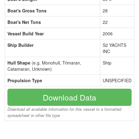
Boat's Gross Tons
28
Boat's Net Tons
22
Vessel Build Year
2006
Ship Builder
S2 YACHTS
INC
Hull Shape
(e.g. Monohull, Trimaran,
Ship
Catamaran, Unknown)
Propulsion Type
UNSPECIFIED
Download Data
Download all available information for this vessel to a formatted
spreadsheet or other file type