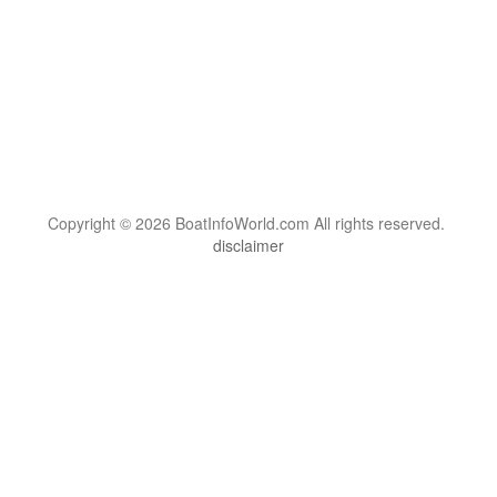
Copyright © 2026 BoatInfoWorld.com All rights reserved.
disclaimer