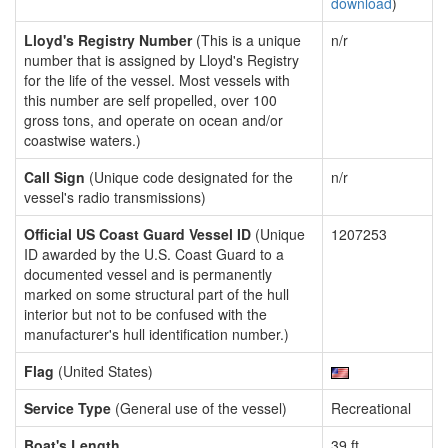
download
)
Lloyd's Registry Number
(This is a unique
n/r
number that is assigned by Lloyd's Registry
for the life of the vessel. Most vessels with
this number are self propelled, over 100
gross tons, and operate on ocean and/or
coastwise waters.)
Call Sign
(Unique code designated for the
n/r
vessel's radio transmissions)
Official US Coast Guard Vessel ID
(Unique
1207253
ID awarded by the U.S. Coast Guard to a
documented vessel and is permanently
marked on some structural part of the hull
interior but not to be confused with the
manufacturer's hull identification number.)
Flag
(United States)
Service Type
(General use of the vessel)
Recreational
Boat's Length
39 ft