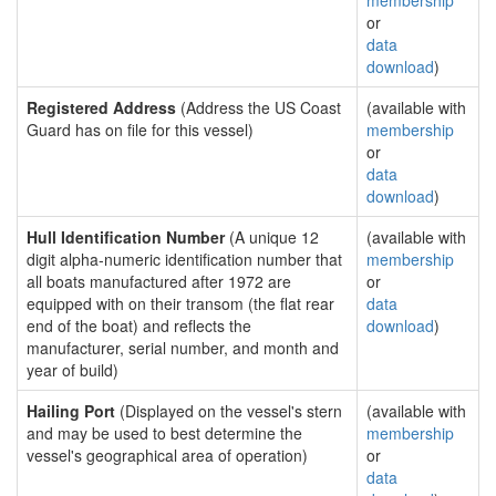
membership
or
data
download
)
Registered Address
(Address the US Coast
(available with
Guard has on file for this vessel)
membership
or
data
download
)
Hull Identification Number
(A unique 12
(available with
digit alpha-numeric identification number that
membership
all boats manufactured after 1972 are
or
equipped with on their transom (the flat rear
data
end of the boat) and reflects the
download
)
manufacturer, serial number, and month and
year of build)
Hailing Port
(Displayed on the vessel's stern
(available with
and may be used to best determine the
membership
vessel's geographical area of operation)
or
data