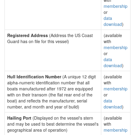
with
membership
or
data
download
)
Registered Address
(Address the US Coast
(available
Guard has on file for this vessel)
with
membership
or
data
download
)
Hull Identification Number
(A unique 12 digit
(available
alpha-numeric identification number that all
with
boats manufactured after 1972 are equipped
membership
with on their transom (the flat rear end of the
or
boat) and reflects the manufacturer, serial
data
number, and month and year of build)
download
)
Hailing Port
(Displayed on the vessel's stern
(available
and may be used to best determine the vessel's
with
geographical area of operation)
membership