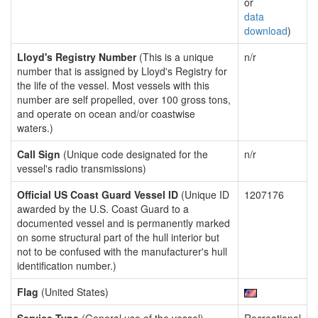
or
data
download
)
Lloyd's Registry Number
(This is a unique
n/r
number that is assigned by Lloyd's Registry for
the life of the vessel. Most vessels with this
number are self propelled, over 100 gross tons,
and operate on ocean and/or coastwise
waters.)
Call Sign
(Unique code designated for the
n/r
vessel's radio transmissions)
Official US Coast Guard Vessel ID
(Unique ID
1207176
awarded by the U.S. Coast Guard to a
documented vessel and is permanently marked
on some structural part of the hull interior but
not to be confused with the manufacturer's hull
identification number.)
Flag
(United States)