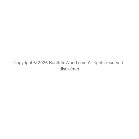
Copyright © 2026 BoatInfoWorld.com All rights reserved.
disclaimer