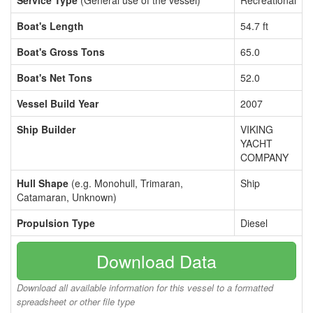
Service Type
(General use of the vessel)
Recreational
Boat's Length
54.7 ft
Boat's Gross Tons
65.0
Boat's Net Tons
52.0
Vessel Build Year
2007
Ship Builder
VIKING
YACHT
COMPANY
Hull Shape
(e.g. Monohull, Trimaran,
Ship
Catamaran, Unknown)
Propulsion Type
Diesel
Download Data
Download all available information for this vessel to a formatted
spreadsheet or other file type