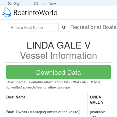
Sign In
Join Now
Recreational Boat
LINDA GALE V
Vessel Information
Download Data
Download all available information for LINDA GALE V to a
formatted spreadsheet or other file type
Boat Name
LINDA
GALE V
Boat Owner
(Managing owner of the vessel)
(available