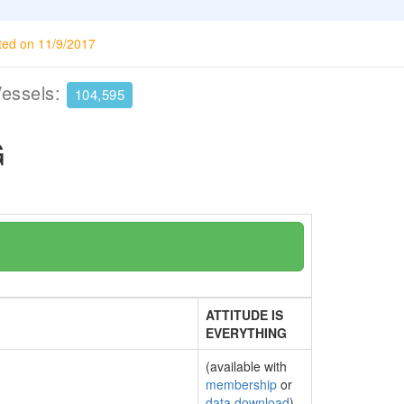
ted on 11/9/2017
Vessels:
104,595
G
ATTITUDE IS
EVERYTHING
(available with
membership
or
data download
)