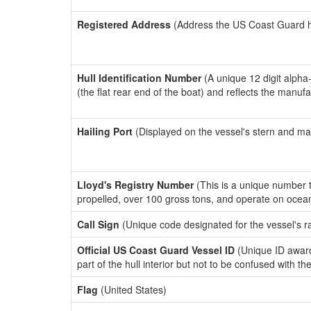
Registered Address
(Address the US Coast Guard has
Hull Identification Number
(A unique 12 digit alpha
(the flat rear end of the boat) and reflects the manuf
Hailing Port
(Displayed on the vessel's stern and ma
Lloyd's Registry Number
(This is a unique number th
propelled, over 100 gross tons, and operate on ocea
Call Sign
(Unique code designated for the vessel's r
Official US Coast Guard Vessel ID
(Unique ID award
part of the hull interior but not to be confused with th
Flag
(United States)