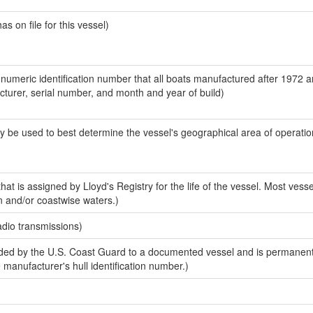
 on file for this vessel)
-numeric identification number that all boats manufactured after 1972 
acturer, serial number, and month and year of build)
y be used to best determine the vessel's geographical area of operatio
at is assigned by Lloyd's Registry for the life of the vessel. Most vesse
n and/or coastwise waters.)
adio transmissions)
ed by the U.S. Coast Guard to a documented vessel and is permanent
e manufacturer's hull identification number.)