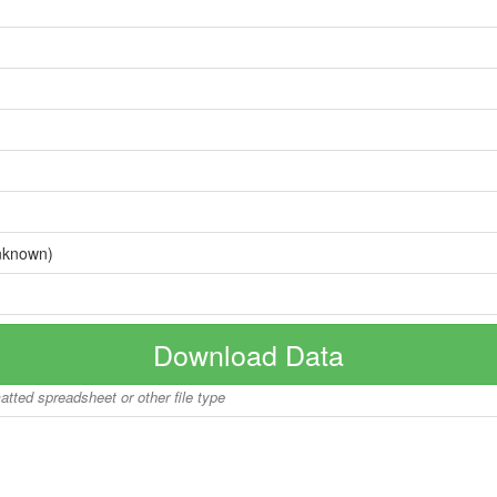
nknown)
Download Data
matted spreadsheet or other file type