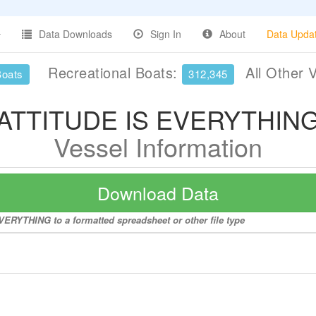
Data Downloads
Sign In
About
Data Upda
Recreational Boats:
All Other 
Boats
312,345
ATTITUDE IS EVERYTHIN
Vessel Information
Download Data
VERYTHING to a formatted spreadsheet or other file type