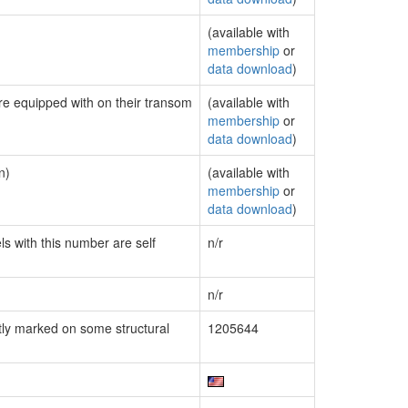
(available with
membership
or
data download
)
are equipped with on their transom
(available with
membership
or
data download
)
n)
(available with
membership
or
data download
)
ls with this number are self
n/r
n/r
ly marked on some structural
1205644