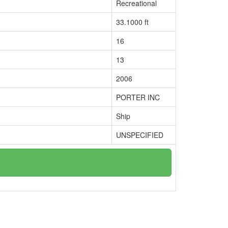
Recreational
33.1000 ft
16
13
2006
PORTER INC
Ship
UNSPECIFIED