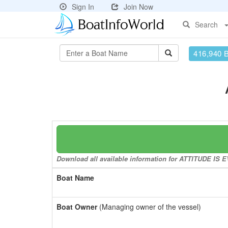
Sign In
Join Now
Search
416,940 
Download all available information for ATTITUDE IS E
Boat Name
Boat Owner
(Managing owner of the vessel)