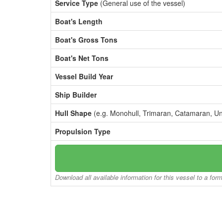
Service Type
(General use of the vessel)
Boat's Length
Boat's Gross Tons
Boat's Net Tons
Vessel Build Year
Ship Builder
Hull Shape
(e.g. Monohull, Trimaran, Catamaran, U
Propulsion Type
Download all available information for this vessel to a for