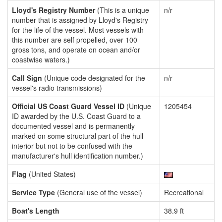
Lloyd's Registry Number
(This is a unique
n/r
number that is assigned by Lloyd's Registry
for the life of the vessel. Most vessels with
this number are self propelled, over 100
gross tons, and operate on ocean and/or
coastwise waters.)
Call Sign
(Unique code designated for the
n/r
vessel's radio transmissions)
Official US Coast Guard Vessel ID
(Unique
1205454
ID awarded by the U.S. Coast Guard to a
documented vessel and is permanently
marked on some structural part of the hull
interior but not to be confused with the
manufacturer's hull identification number.)
Flag
(United States)
Service Type
(General use of the vessel)
Recreational
Boat's Length
38.9 ft