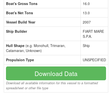
Boat's Gross Tons
16.0
Boat's Net Tons
13.0
Vessel Build Year
2007
Ship Builder
FIART MARE
S.P.A.
Hull Shape
(e.g. Monohull, Trimaran,
Ship
Catamaran, Unknown)
Propulsion Type
UNSPECIFIED
Download Data
Download all available information for this vessel to a formatted
spreadsheet or other file type