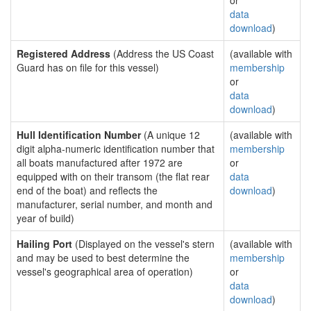
or
data
download
)
Registered Address
(Address the US Coast
(available with
Guard has on file for this vessel)
membership
or
data
download
)
Hull Identification Number
(A unique 12
(available with
digit alpha-numeric identification number that
membership
all boats manufactured after 1972 are
or
equipped with on their transom (the flat rear
data
end of the boat) and reflects the
download
)
manufacturer, serial number, and month and
year of build)
Hailing Port
(Displayed on the vessel's stern
(available with
and may be used to best determine the
membership
vessel's geographical area of operation)
or
data
download
)