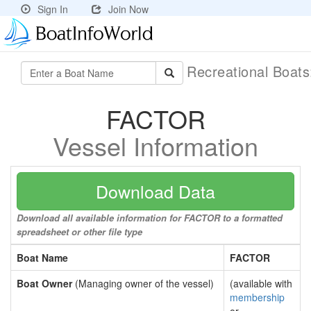
Sign In
Join Now
Recreational Boat
FACTOR
Vessel Information
Download Data
Download all available information for FACTOR to a formatted
spreadsheet or other file type
Boat Name
FACTOR
Boat Owner
(Managing owner of the vessel)
(available with
membership