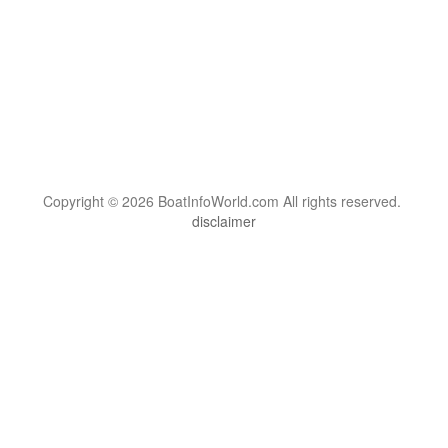
Copyright © 2026 BoatInfoWorld.com All rights reserved.
disclaimer