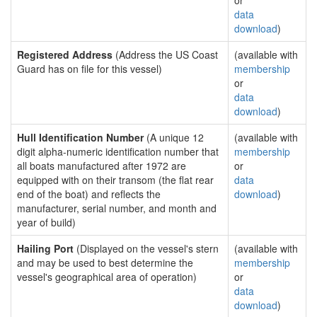
or
data
download
)
Registered Address
(Address the US Coast
(available with
Guard has on file for this vessel)
membership
or
data
download
)
Hull Identification Number
(A unique 12
(available with
digit alpha-numeric identification number that
membership
all boats manufactured after 1972 are
or
equipped with on their transom (the flat rear
data
end of the boat) and reflects the
download
)
manufacturer, serial number, and month and
year of build)
Hailing Port
(Displayed on the vessel's stern
(available with
and may be used to best determine the
membership
vessel's geographical area of operation)
or
data
download
)