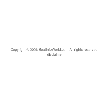
Copyright © 2026 BoatInfoWorld.com All rights reserved.
disclaimer