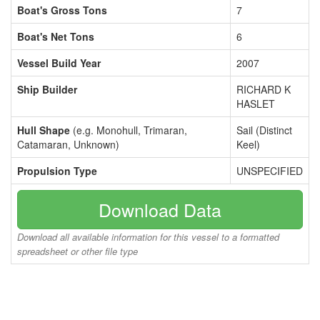
Boat's Gross Tons
7
Boat's Net Tons
6
Vessel Build Year
2007
Ship Builder
RICHARD K
HASLET
Hull Shape
(e.g. Monohull, Trimaran,
Sail (Distinct
Catamaran, Unknown)
Keel)
Propulsion Type
UNSPECIFIED
Download Data
Download all available information for this vessel to a formatted
spreadsheet or other file type