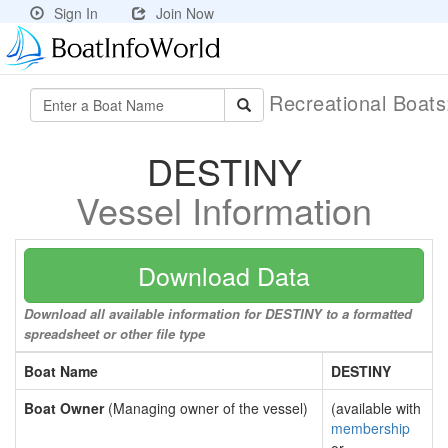
Sign In
Join Now
Recreational Boat
DESTINY
Vessel Information
Download Data
Download all available information for DESTINY to a formatted
spreadsheet or other file type
Boat Name
DESTINY
Boat Owner
(Managing owner of the vessel)
(available with
membership