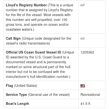
Lloyd's Registry Number
(This is a unique
n/r
number that is assigned by Lloyd's Registry
for the life of the vessel. Most vessels with
this number are self propelled, over 100
gross tons, and operate on ocean and/or
coastwise waters.)
Call Sign
(Unique code designated for the
n/r
vessel's radio transmissions)
Official US Coast Guard Vessel ID
(Unique
1205362
ID awarded by the U.S. Coast Guard to a
documented vessel and is permanently
marked on some structural part of the hull
interior but not to be confused with the
manufacturer's hull identification number.)
Flag
(United States)
Service Type
(General use of the vessel)
Recreational
Boat's Length
41.5 ft