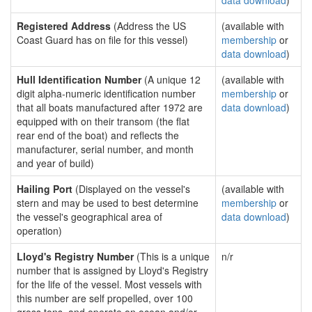
data download
)
Registered Address
(Address the US
(available with
Coast Guard has on file for this vessel)
membership
or
data download
)
Hull Identification Number
(A unique 12
(available with
digit alpha-numeric identification number
membership
or
that all boats manufactured after 1972 are
data download
)
equipped with on their transom (the flat
rear end of the boat) and reflects the
manufacturer, serial number, and month
and year of build)
Hailing Port
(Displayed on the vessel's
(available with
stern and may be used to best determine
membership
or
the vessel's geographical area of
data download
)
operation)
Lloyd's Registry Number
(This is a unique
n/r
number that is assigned by Lloyd's Registry
for the life of the vessel. Most vessels with
this number are self propelled, over 100