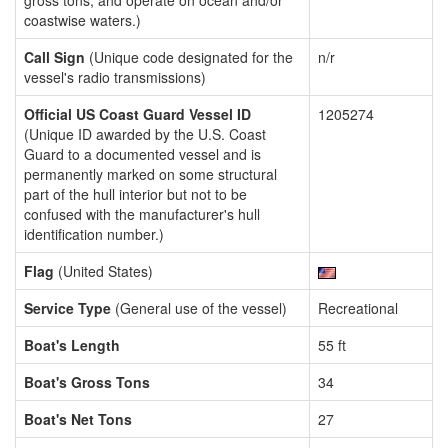
gross tons, and operate on ocean and/or
coastwise waters.)
Call Sign
(Unique code designated for the
n/r
vessel's radio transmissions)
Official US Coast Guard Vessel ID
1205274
(Unique ID awarded by the U.S. Coast
Guard to a documented vessel and is
permanently marked on some structural
part of the hull interior but not to be
confused with the manufacturer's hull
identification number.)
Flag
(United States)
Service Type
(General use of the vessel)
Recreational
Boat's Length
55 ft
Boat's Gross Tons
34
Boat's Net Tons
27