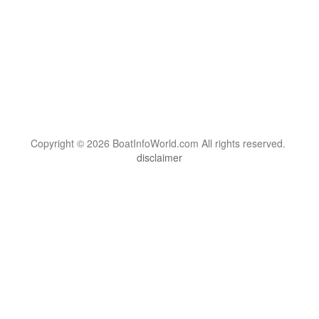
Copyright © 2026 BoatInfoWorld.com All rights reserved.
disclaimer