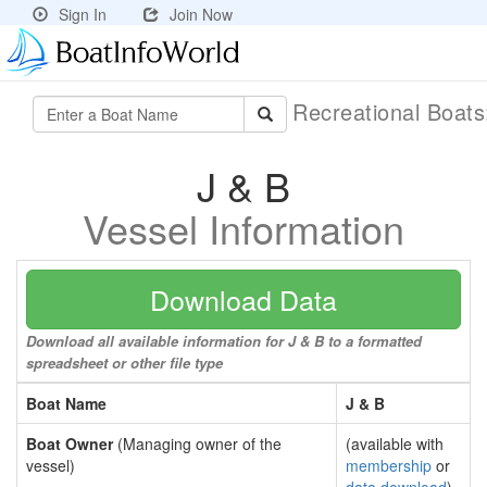
Sign In
Join Now
Recreational Boat
J & B
Vessel Information
Download Data
Download all available information for J & B to a formatted
spreadsheet or other file type
Boat Name
J & B
Boat Owner
(Managing owner of the
(available with
vessel)
membership
or