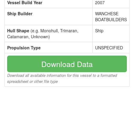
Vessel Build Year
2007
Ship Builder
WANCHESE
BOATBUILDERS
Hull Shape
(e.g. Monohull, Trimaran,
Ship
Catamaran, Unknown)
Propulsion Type
UNSPECIFIED
Download Data
Download all available information for this vessel to a formatted
spreadsheet or other file type