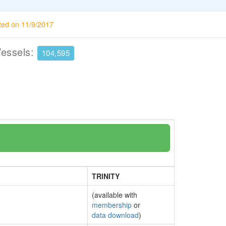
ted on 11/9/2017
Vessels:
104,595
TRINITY
(available with
membership
or
data download
)