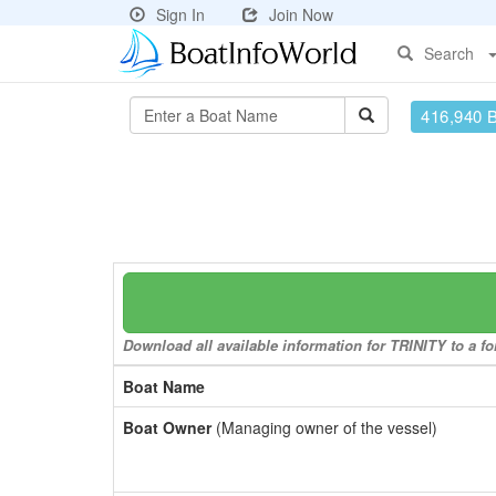
Sign In
Join Now
Search
416,940 
Download all available information for TRINITY to a fo
Boat Name
Boat Owner
(Managing owner of the vessel)