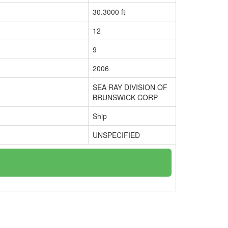
30.3000 ft
12
9
2006
SEA RAY DIVISION OF
BRUNSWICK CORP
Ship
UNSPECIFIED