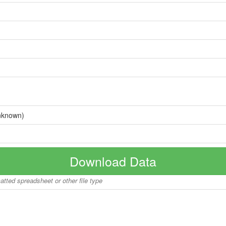
nknown)
Download Data
matted spreadsheet or other file type