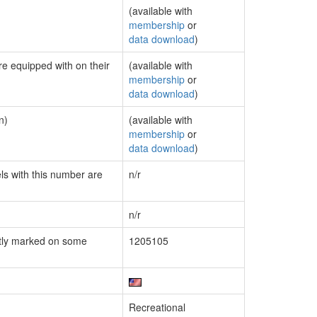
(available with
membership
or
data download
)
re equipped with on their
(available with
membership
or
data download
)
n)
(available with
membership
or
data download
)
els with this number are
n/r
n/r
tly marked on some
1205105
Recreational