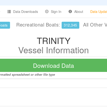
Data Downloads
Sign In
About
Data Upda
Recreational Boats:
All Other 
Boats
312,345
TRINITY
Vessel Information
Download Data
rmatted spreadsheet or other file type