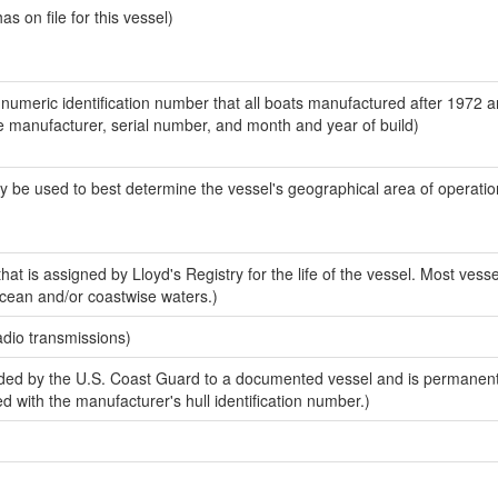
 on file for this vessel)
-numeric identification number that all boats manufactured after 1972 a
the manufacturer, serial number, and month and year of build)
y be used to best determine the vessel's geographical area of operatio
at is assigned by Lloyd's Registry for the life of the vessel. Most vess
ocean and/or coastwise waters.)
adio transmissions)
ded by the U.S. Coast Guard to a documented vessel and is permanen
sed with the manufacturer's hull identification number.)