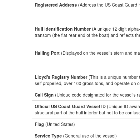
Registered Address
(Address the US Coast Guard has
Hull Identification Number
(A unique 12 digit alpha
transom (the flat rear end of the boat) and reflects 
Hailing Port
(Displayed on the vessel's stern and ma
Lloyd's Registry Number
(This is a unique number th
self propelled, over 100 gross tons, and operate on 
Call Sign
(Unique code designated for the vessel's r
Official US Coast Guard Vessel ID
(Unique ID awar
structural part of the hull interior but not to be confu
Flag
(United States)
Service Type
(General use of the vessel)