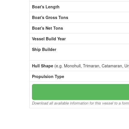
Boat's Length
Boat's Gross Tons
Boat's Net Tons
Vessel Build Year
Ship Builder
Hull Shape
(e.g. Monohull, Trimaran, Catamaran, U
Propulsion Type
Download all available information for this vessel to a for