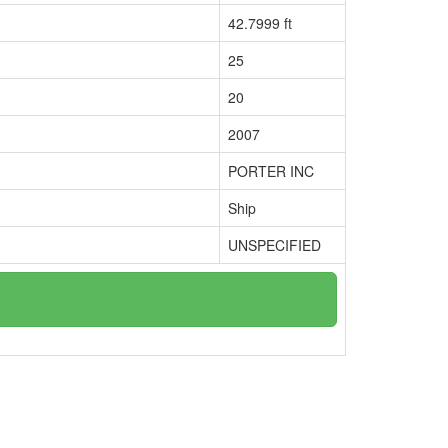
42.7999 ft
25
20
2007
PORTER INC
Ship
UNSPECIFIED