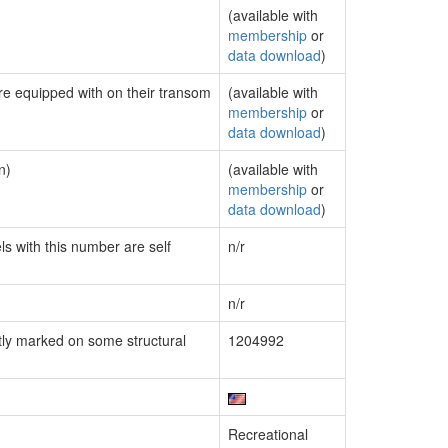
(available with
membership
or
data download
)
are equipped with on their transom
(available with
membership
or
data download
)
n)
(available with
membership
or
data download
)
ls with this number are self
n/r
n/r
ly marked on some structural
1204992
Recreational