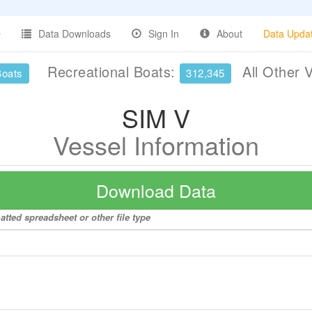
Data Downloads
Sign In
About
Data Upda
Recreational Boats:
All Other 
Boats
312,345
SIM V
Vessel Information
Download Data
atted spreadsheet or other file type