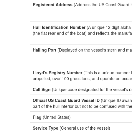
Registered Address
(Address the US Coast Guard has
Hull Identification Number
(A unique 12 digit alpha
(the flat rear end of the boat) and reflects the manuf
Hailing Port
(Displayed on the vessel's stern and ma
Lloyd's Registry Number
(This is a unique number th
propelled, over 100 gross tons, and operate on ocea
Call Sign
(Unique code designated for the vessel's r
Official US Coast Guard Vessel ID
(Unique ID award
part of the hull interior but not to be confused with th
Flag
(United States)
Service Type
(General use of the vessel)