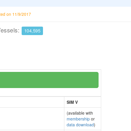
ted on 11/9/2017
Vessels:
104,595
SIM V
(available with
membership
or
data download
)