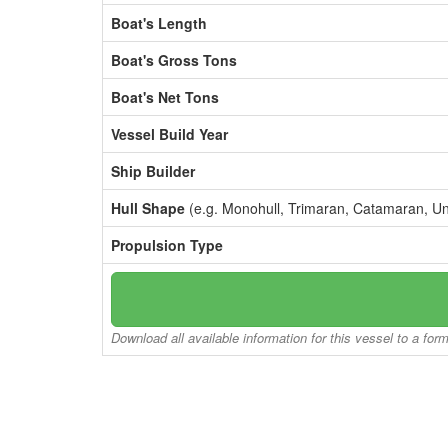
Boat's Length
Boat's Gross Tons
Boat's Net Tons
Vessel Build Year
Ship Builder
Hull Shape
(e.g. Monohull, Trimaran, Catamaran, U
Propulsion Type
Download all available information for this vessel to a for