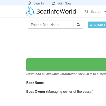
Sign In
Join Now
Search
416,940 
Download all available information for SIM V to a form
Boat Name
Boat Owner
(Managing owner of the vessel)