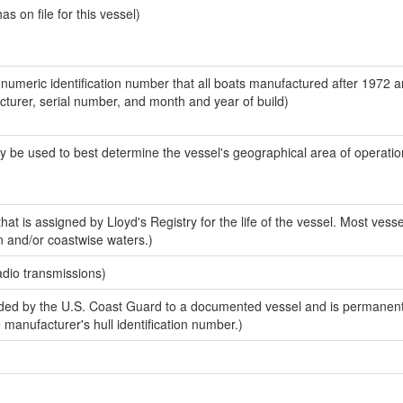
 on file for this vessel)
-numeric identification number that all boats manufactured after 1972 
acturer, serial number, and month and year of build)
y be used to best determine the vessel's geographical area of operatio
at is assigned by Lloyd's Registry for the life of the vessel. Most vesse
n and/or coastwise waters.)
adio transmissions)
ed by the U.S. Coast Guard to a documented vessel and is permanent
e manufacturer's hull identification number.)