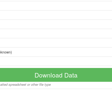
nknown)
Download Data
matted spreadsheet or other file type