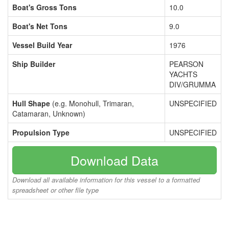
Boat's Gross Tons
10.0
Boat's Net Tons
9.0
Vessel Build Year
1976
Ship Builder
PEARSON
YACHTS
DIV/GRUMMA
Hull Shape
(e.g. Monohull, Trimaran,
UNSPECIFIED
Catamaran, Unknown)
Propulsion Type
UNSPECIFIED
Download Data
Download all available information for this vessel to a formatted
spreadsheet or other file type