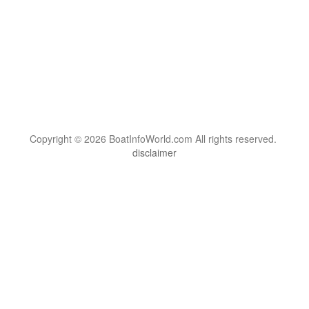
Copyright © 2026 BoatInfoWorld.com All rights reserved.
disclaimer