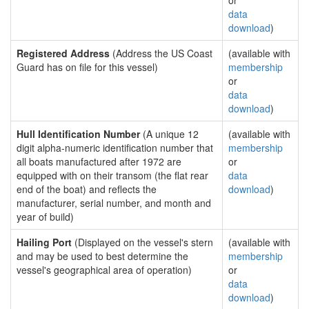
or
data
download
)
Registered Address
(Address the US Coast
(available with
Guard has on file for this vessel)
membership
or
data
download
)
Hull Identification Number
(A unique 12
(available with
digit alpha-numeric identification number that
membership
all boats manufactured after 1972 are
or
equipped with on their transom (the flat rear
data
end of the boat) and reflects the
download
)
manufacturer, serial number, and month and
year of build)
Hailing Port
(Displayed on the vessel's stern
(available with
and may be used to best determine the
membership
vessel's geographical area of operation)
or
data
download
)