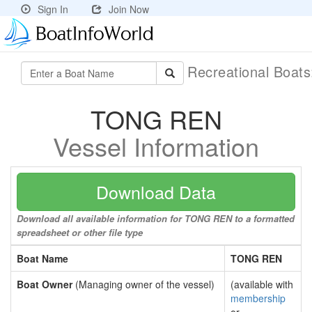
Sign In
Join Now
Recreational Boat
TONG REN
Vessel Information
Download Data
Download all available information for TONG REN to a formatted
spreadsheet or other file type
Boat Name
TONG REN
Boat Owner
(Managing owner of the vessel)
(available with
membership