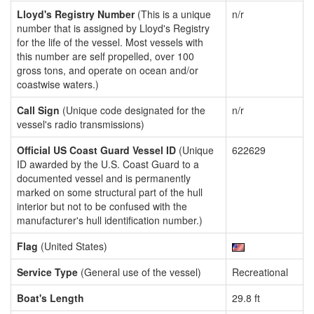
Lloyd's Registry Number
(This is a unique
n/r
number that is assigned by Lloyd's Registry
for the life of the vessel. Most vessels with
this number are self propelled, over 100
gross tons, and operate on ocean and/or
coastwise waters.)
Call Sign
(Unique code designated for the
n/r
vessel's radio transmissions)
Official US Coast Guard Vessel ID
(Unique
622629
ID awarded by the U.S. Coast Guard to a
documented vessel and is permanently
marked on some structural part of the hull
interior but not to be confused with the
manufacturer's hull identification number.)
Flag
(United States)
Service Type
(General use of the vessel)
Recreational
Boat's Length
29.8 ft