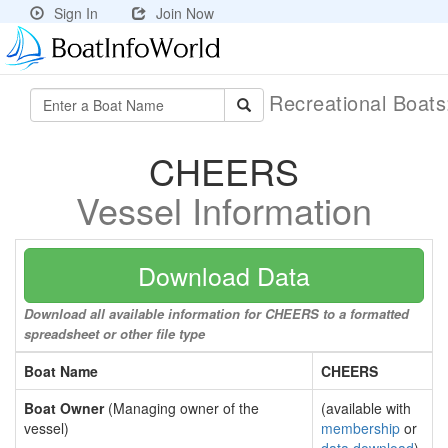
Sign In
Join Now
Recreational Boat
CHEERS
Vessel Information
Download Data
Download all available information for CHEERS to a formatted
spreadsheet or other file type
Boat Name
CHEERS
Boat Owner
(Managing owner of the
(available with
vessel)
membership
or