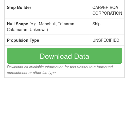
Ship Builder
CARVER BOAT
CORPORATION
Hull Shape
(e.g. Monohull, Trimaran,
Ship
Catamaran, Unknown)
Propulsion Type
UNSPECIFIED
Download Data
Download all available information for this vessel to a formatted
spreadsheet or other file type