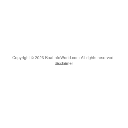
Copyright © 2026 BoatInfoWorld.com All rights reserved.
disclaimer