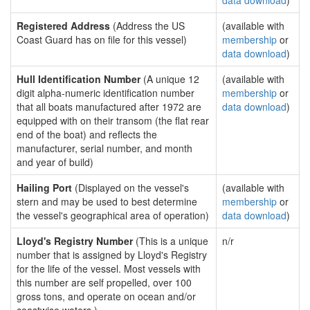
data download
)
Registered Address
(Address the US
(available with
Coast Guard has on file for this vessel)
membership
or
data download
)
Hull Identification Number
(A unique 12
(available with
digit alpha-numeric identification number
membership
or
that all boats manufactured after 1972 are
data download
)
equipped with on their transom (the flat rear
end of the boat) and reflects the
manufacturer, serial number, and month
and year of build)
Hailing Port
(Displayed on the vessel's
(available with
stern and may be used to best determine
membership
or
the vessel's geographical area of operation)
data download
)
Lloyd's Registry Number
(This is a unique
n/r
number that is assigned by Lloyd's Registry
for the life of the vessel. Most vessels with
this number are self propelled, over 100
gross tons, and operate on ocean and/or