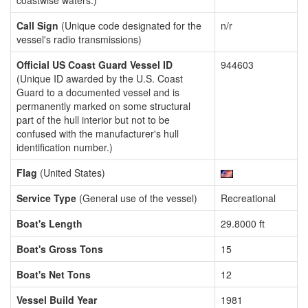
coastwise waters.)
Call Sign
(Unique code designated for the
n/r
vessel's radio transmissions)
Official US Coast Guard Vessel ID
944603
(Unique ID awarded by the U.S. Coast
Guard to a documented vessel and is
permanently marked on some structural
part of the hull interior but not to be
confused with the manufacturer's hull
identification number.)
Flag
(United States)
Service Type
(General use of the vessel)
Recreational
Boat's Length
29.8000 ft
Boat's Gross Tons
15
Boat's Net Tons
12
Vessel Build Year
1981