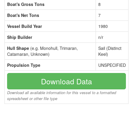
Boat's Gross Tons
8
Boat's Net Tons
7
Vessel Build Year
1980
Ship Builder
n/r
Hull Shape
(e.g. Monohull, Trimaran,
Sail (Distinct
Catamaran, Unknown)
Keel)
Propulsion Type
UNSPECIFIED
Download Data
Download all available information for this vessel to a formatted
spreadsheet or other file type