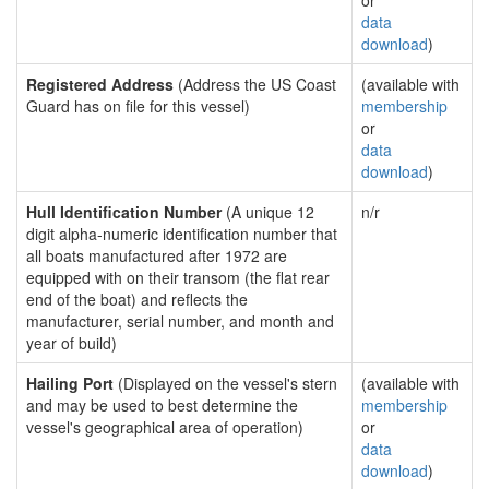
or
data
download
)
Registered Address
(Address the US Coast
(available with
Guard has on file for this vessel)
membership
or
data
download
)
Hull Identification Number
(A unique 12
n/r
digit alpha-numeric identification number that
all boats manufactured after 1972 are
equipped with on their transom (the flat rear
end of the boat) and reflects the
manufacturer, serial number, and month and
year of build)
Hailing Port
(Displayed on the vessel's stern
(available with
and may be used to best determine the
membership
vessel's geographical area of operation)
or
data
download
)