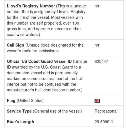
Lloyd's Registry Number
(This is a unique
n/r
number that is assigned by Lloyd's Registry
for the life of the vessel. Most vessels with
this number are self propelled, over 100
gross tons, and operate on ocean and/or
coastwise waters.)
Call Sign
(Unique code designated for the
n/r
vessel's radio transmissions)
Official US Coast Guard Vessel ID
(Unique
625447
ID awarded by the U.S. Coast Guard to a
documented vessel and is permanently
marked on some structural part of the hull
interior but not to be confused with the
manufacturer's hull identification number.)
Flag
(United States)
Service Type
(General use of the vessel)
Recreational
Boat's Length
29.8999 ft