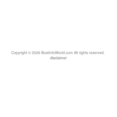
Copyright © 2026 BoatInfoWorld.com All rights reserved.
disclaimer