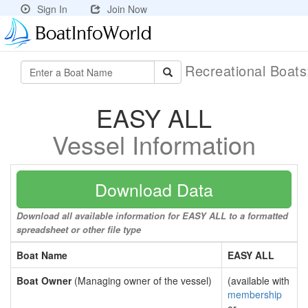
Sign In
Join Now
Recreational Boat
EASY ALL
Vessel Information
Download Data
Download all available information for EASY ALL to a formatted
spreadsheet or other file type
Boat Name
EASY ALL
Boat Owner
(Managing owner of the vessel)
(available with
membership