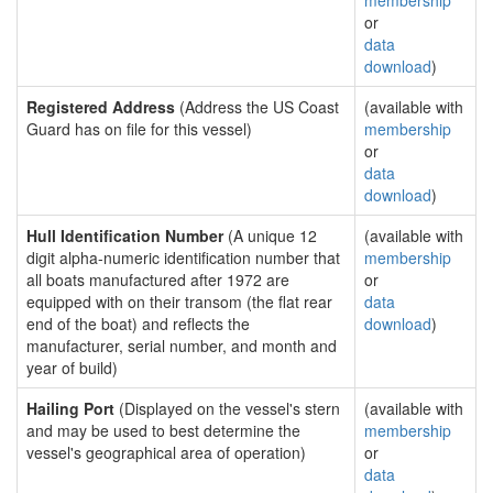
membership
or
data
download
)
Registered Address
(Address the US Coast
(available with
Guard has on file for this vessel)
membership
or
data
download
)
Hull Identification Number
(A unique 12
(available with
digit alpha-numeric identification number that
membership
all boats manufactured after 1972 are
or
equipped with on their transom (the flat rear
data
end of the boat) and reflects the
download
)
manufacturer, serial number, and month and
year of build)
Hailing Port
(Displayed on the vessel's stern
(available with
and may be used to best determine the
membership
vessel's geographical area of operation)
or
data