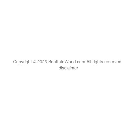
Copyright © 2026 BoatInfoWorld.com All rights reserved.
disclaimer