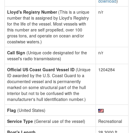
download
)
Lloyd's Registry Number
(This is a unique
n/r
number that is assigned by Lloyd's Registry
for the life of the vessel. Most vessels with
this number are self propelled, over 100
gross tons, and operate on ocean and/or
coastwise waters.)
Call Sign
(Unique code designated for the
n/r
vessel's radio transmissions)
Official US Coast Guard Vessel ID
(Unique
1204284
ID awarded by the U.S. Coast Guard to a
documented vessel and is permanently
marked on some structural part of the hull
interior but not to be confused with the
manufacturer's hull identification number.)
Flag
(United States)
Service Type
(General use of the vessel)
Recreational
Boat's Length
28.3000 ft