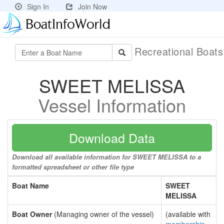
Sign In
Join Now
Recreational Boat
SWEET MELISSA
Vessel Information
Download Data
Download all available information for SWEET MELISSA to a
formatted spreadsheet or other file type
Boat Name
SWEET
MELISSA
Boat Owner
(Managing owner of the vessel)
(available with