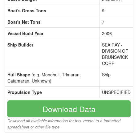
Boat's Gross Tons
9
Boat's Net Tons
7
Vessel Build Year
2006
Ship Builder
SEA RAY -
DIVISION OF
BRUNSWICK
CORP
Hull Shape
(e.g. Monohull, Trimaran,
Ship
Catamaran, Unknown)
Propulsion Type
UNSPECIFIED
Download Data
Download all available information for this vessel to a formatted
spreadsheet or other file type