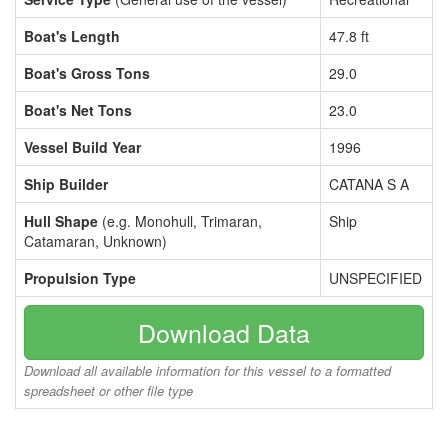
Boat's Length
47.8 ft
Boat's Gross Tons
29.0
Boat's Net Tons
23.0
Vessel Build Year
1996
Ship Builder
CATANA S A
Hull Shape
(e.g. Monohull, Trimaran,
Ship
Catamaran, Unknown)
Propulsion Type
UNSPECIFIED
Download Data
Download all available information for this vessel to a formatted
spreadsheet or other file type