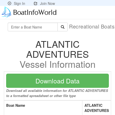
Sign In
Join Now
Recreational Boat
ATLANTIC
ADVENTURES
Vessel Information
Download Data
Download all available information for ATLANTIC ADVENTURES
to a formatted spreadsheet or other file type
Boat Name
ATLANTIC
ADVENTURES