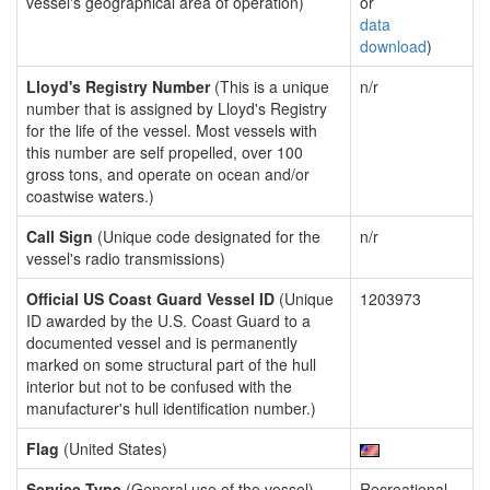
vessel's geographical area of operation)
or
data
download
)
Lloyd's Registry Number
(This is a unique
n/r
number that is assigned by Lloyd's Registry
for the life of the vessel. Most vessels with
this number are self propelled, over 100
gross tons, and operate on ocean and/or
coastwise waters.)
Call Sign
(Unique code designated for the
n/r
vessel's radio transmissions)
Official US Coast Guard Vessel ID
(Unique
1203973
ID awarded by the U.S. Coast Guard to a
documented vessel and is permanently
marked on some structural part of the hull
interior but not to be confused with the
manufacturer's hull identification number.)
Flag
(United States)
Service Type
(General use of the vessel)
Recreational