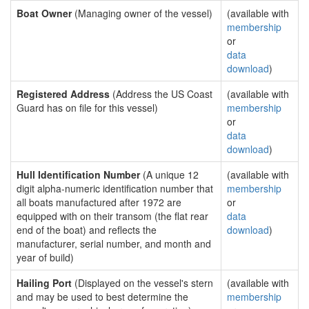
Boat Owner
(Managing owner of the vessel)
(available with
membership
or
data
download
)
Registered Address
(Address the US Coast
(available with
Guard has on file for this vessel)
membership
or
data
download
)
Hull Identification Number
(A unique 12
(available with
digit alpha-numeric identification number that
membership
all boats manufactured after 1972 are
or
equipped with on their transom (the flat rear
data
end of the boat) and reflects the
download
)
manufacturer, serial number, and month and
year of build)
Hailing Port
(Displayed on the vessel's stern
(available with
and may be used to best determine the
membership