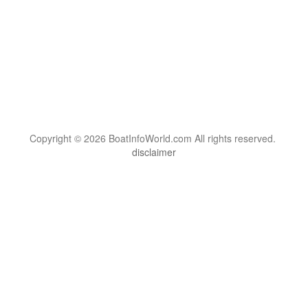
Copyright © 2026 BoatInfoWorld.com All rights reserved.
disclaimer