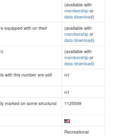
(available with
membership
or
data download
)
re equipped with on their
(available with
membership
or
data download
)
n)
(available with
membership
or
data download
)
ls with this number are self
n/r
n/r
ly marked on some structural
1125599
Recreational