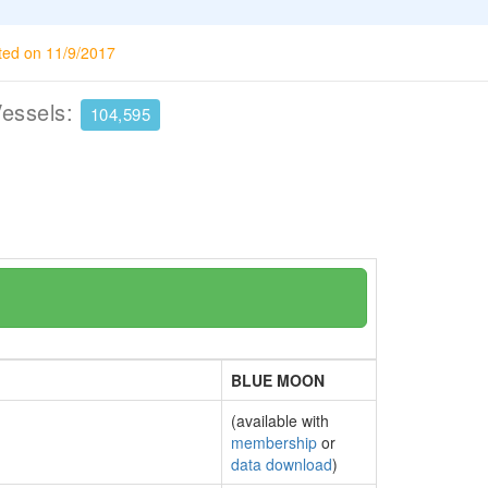
ted on 11/9/2017
Vessels:
104,595
BLUE MOON
(available with
membership
or
data download
)