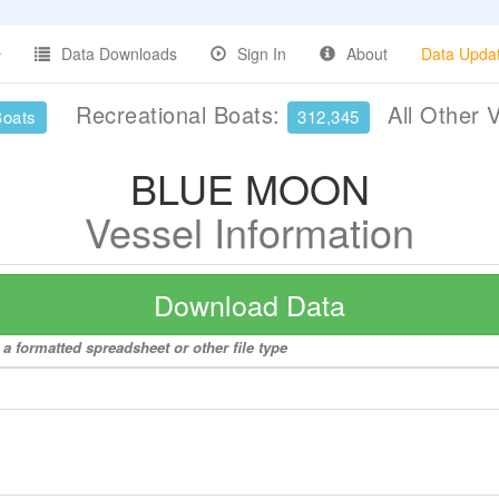
Data Downloads
Sign In
About
Data Upda
Recreational Boats:
All Other 
Boats
312,345
BLUE MOON
Vessel Information
Download Data
 formatted spreadsheet or other file type