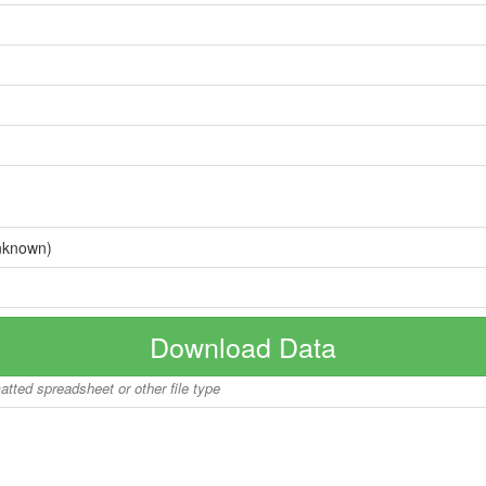
nknown)
Download Data
matted spreadsheet or other file type