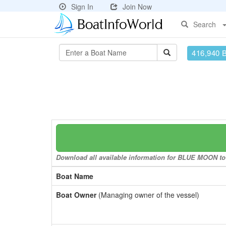
Sign In
Join Now
Search
416,940 
Download all available information for BLUE MOON to a
Boat Name
Boat Owner
(Managing owner of the vessel)