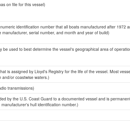
 on file for this vessel)
-numeric identification number that all boats manufactured after 1972 a
the manufacturer, serial number, and month and year of build)
y be used to best determine the vessel's geographical area of operatio
at is assigned by Lloyd's Registry for the life of the vessel. Most vesse
n and/or coastwise waters.)
adio transmissions)
ed by the U.S. Coast Guard to a documented vessel and is permanent
e manufacturer's hull identification number.)