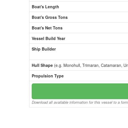
Boat's Length
Boat's Gross Tons
Boat's Net Tons
Vessel Build Year
Ship Builder
Hull Shape
(e.g. Monohull, Trimaran, Catamaran, U
Propulsion Type
Download all available information for this vessel to a for