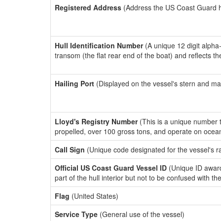
Registered Address
(Address the US Coast Guard has
Hull Identification Number
(A unique 12 digit alpha
transom (the flat rear end of the boat) and reflects 
Hailing Port
(Displayed on the vessel's stern and ma
Lloyd's Registry Number
(This is a unique number th
propelled, over 100 gross tons, and operate on ocea
Call Sign
(Unique code designated for the vessel's r
Official US Coast Guard Vessel ID
(Unique ID award
part of the hull interior but not to be confused with th
Flag
(United States)
Service Type
(General use of the vessel)