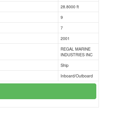
28.8000 ft
9
7
2001
REGAL MARINE
INDUSTRIES INC
Ship
Inboard/Outboard