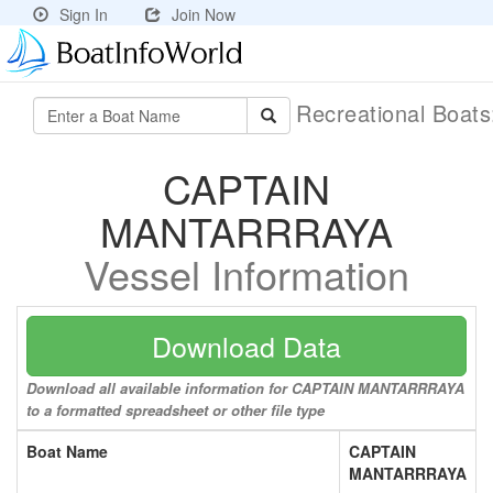
Sign In
Join Now
Recreational Boat
CAPTAIN
MANTARRRAYA
Vessel Information
Download Data
Download all available information for CAPTAIN MANTARRRAYA
to a formatted spreadsheet or other file type
Boat Name
CAPTAIN
MANTARRRAYA