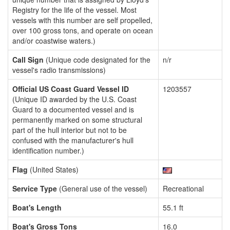
Registry for the life of the vessel. Most
vessels with this number are self propelled,
over 100 gross tons, and operate on ocean
and/or coastwise waters.)
Call Sign
(Unique code designated for the
n/r
vessel's radio transmissions)
Official US Coast Guard Vessel ID
1203557
(Unique ID awarded by the U.S. Coast
Guard to a documented vessel and is
permanently marked on some structural
part of the hull interior but not to be
confused with the manufacturer's hull
identification number.)
Flag
(United States)
Service Type
(General use of the vessel)
Recreational
Boat's Length
55.1 ft
Boat's Gross Tons
16.0