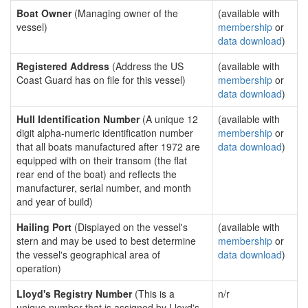
Boat Owner
(Managing owner of the
(available with
vessel)
membership
or
data download
)
Registered Address
(Address the US
(available with
Coast Guard has on file for this vessel)
membership
or
data download
)
Hull Identification Number
(A unique 12
(available with
digit alpha-numeric identification number
membership
or
that all boats manufactured after 1972 are
data download
)
equipped with on their transom (the flat
rear end of the boat) and reflects the
manufacturer, serial number, and month
and year of build)
Hailing Port
(Displayed on the vessel's
(available with
stern and may be used to best determine
membership
or
the vessel's geographical area of
data download
)
operation)
Lloyd's Registry Number
(This is a
n/r
unique number that is assigned by Lloyd's