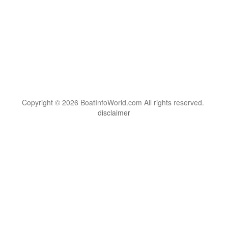
Copyright © 2026 BoatInfoWorld.com All rights reserved.
disclaimer