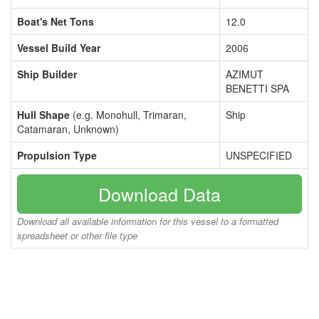
Boat's Net Tons
12.0
Vessel Build Year
2006
Ship Builder
AZIMUT
BENETTI SPA
Hull Shape
(e.g. Monohull, Trimaran,
Ship
Catamaran, Unknown)
Propulsion Type
UNSPECIFIED
Download Data
Download all available information for this vessel to a formatted
spreadsheet or other file type