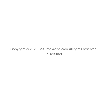
Copyright © 2026 BoatInfoWorld.com All rights reserved.
disclaimer