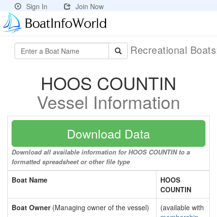
Sign In
Join Now
Recreational Boat
HOOS COUNTIN
Vessel Information
Download Data
Download all available information for HOOS COUNTIN to a
formatted spreadsheet or other file type
Boat Name
HOOS
COUNTIN
Boat Owner
(Managing owner of the vessel)
(available with