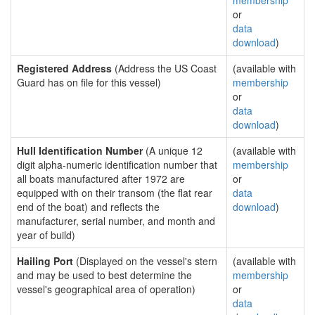
membership
or
data
download
)
Registered Address
(Address the US Coast
(available with
Guard has on file for this vessel)
membership
or
data
download
)
Hull Identification Number
(A unique 12
(available with
digit alpha-numeric identification number that
membership
all boats manufactured after 1972 are
or
equipped with on their transom (the flat rear
data
end of the boat) and reflects the
download
)
manufacturer, serial number, and month and
year of build)
Hailing Port
(Displayed on the vessel's stern
(available with
and may be used to best determine the
membership
vessel's geographical area of operation)
or
data