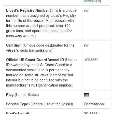
download
)
Lloyd's Registry Number
(This is a unique
n/r
number that is assigned by Lloyd's Registry
for the life of the vessel. Most vessels with
this number are self propelled, over 100
gross tons, and operate on ocean and/or
coastwise waters.)
Call Sign
(Unique code designated for the
n/r
vessel's radio transmissions)
Official US Coast Guard Vessel ID
(Unique
1203550
ID awarded by the U.S. Coast Guard to a
documented vessel and is permanently
marked on some structural part of the hull
interior but not to be confused with the
manufacturer's hull identification number.)
Flag
(United States)
Service Type
(General use of the vessel)
Recreational
Boat's Length
30.3999 ft