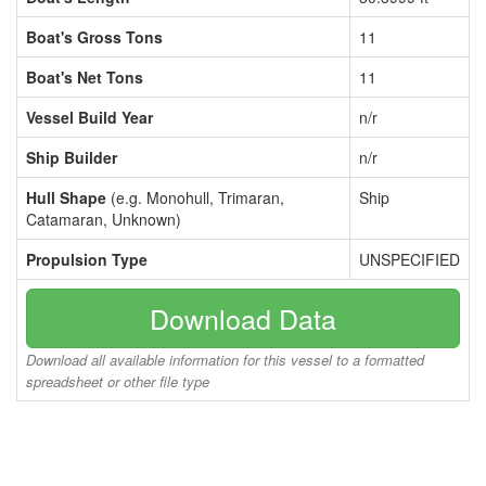
Boat's Gross Tons
11
Boat's Net Tons
11
Vessel Build Year
n/r
Ship Builder
n/r
Hull Shape
(e.g. Monohull, Trimaran,
Ship
Catamaran, Unknown)
Propulsion Type
UNSPECIFIED
Download Data
Download all available information for this vessel to a formatted
spreadsheet or other file type