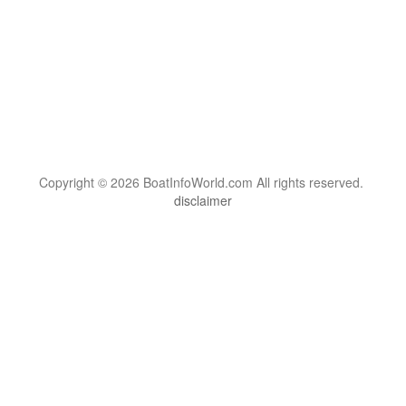
Copyright © 2026 BoatInfoWorld.com All rights reserved.
disclaimer