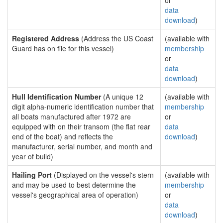
or
data
download
)
Registered Address
(Address the US Coast
(available with
Guard has on file for this vessel)
membership
or
data
download
)
Hull Identification Number
(A unique 12
(available with
digit alpha-numeric identification number that
membership
all boats manufactured after 1972 are
or
equipped with on their transom (the flat rear
data
end of the boat) and reflects the
download
)
manufacturer, serial number, and month and
year of build)
Hailing Port
(Displayed on the vessel's stern
(available with
and may be used to best determine the
membership
vessel's geographical area of operation)
or
data
download
)