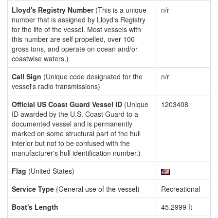
Lloyd's Registry Number
(This is a unique
n/r
number that is assigned by Lloyd's Registry
for the life of the vessel. Most vessels with
this number are self propelled, over 100
gross tons, and operate on ocean and/or
coastwise waters.)
Call Sign
(Unique code designated for the
n/r
vessel's radio transmissions)
Official US Coast Guard Vessel ID
(Unique
1203408
ID awarded by the U.S. Coast Guard to a
documented vessel and is permanently
marked on some structural part of the hull
interior but not to be confused with the
manufacturer's hull identification number.)
Flag
(United States)
Service Type
(General use of the vessel)
Recreational
Boat's Length
45.2999 ft