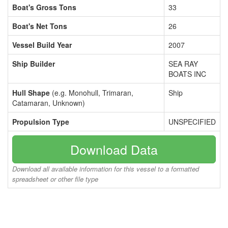
Boat's Gross Tons
33
Boat's Net Tons
26
Vessel Build Year
2007
Ship Builder
SEA RAY
BOATS INC
Hull Shape
(e.g. Monohull, Trimaran,
Ship
Catamaran, Unknown)
Propulsion Type
UNSPECIFIED
Download Data
Download all available information for this vessel to a formatted
spreadsheet or other file type