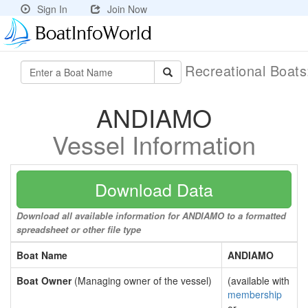
Sign In
Join Now
Recreational Boat
ANDIAMO
Vessel Information
Download Data
Download all available information for ANDIAMO to a formatted
spreadsheet or other file type
Boat Name
ANDIAMO
Boat Owner
(Managing owner of the vessel)
(available with
membership