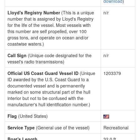
download
)
Lloyd's Registry Number
(This is a unique
n/r
number that is assigned by Lloyd's Registry
for the life of the vessel. Most vessels with
this number are self propelled, over 100
gross tons, and operate on ocean and/or
coastwise waters.)
Call Sign
(Unique code designated for the
n/r
vessel's radio transmissions)
Official US Coast Guard Vessel ID
(Unique
1203379
ID awarded by the U.S. Coast Guard to a
documented vessel and is permanently
marked on some structural part of the hull
interior but not to be confused with the
manufacturer's hull identification number.)
Flag
(United States)
Service Type
(General use of the vessel)
Recreational
Boat's Length
32.0 ft