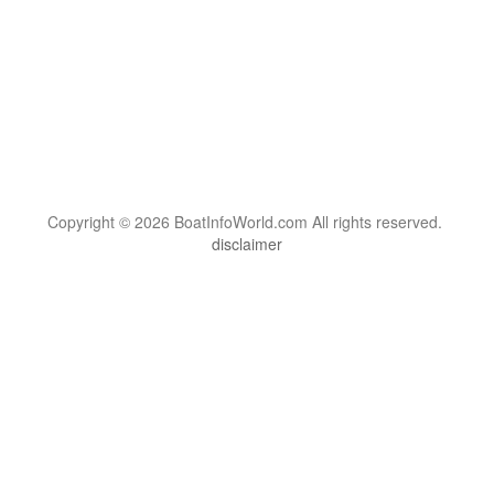
Copyright © 2026 BoatInfoWorld.com All rights reserved.
disclaimer