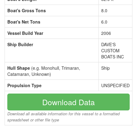
Boat's Gross Tons
8.0
Boat's Net Tons
6.0
Vessel Build Year
2006
Ship Builder
DAVE'S
CUSTOM
BOATS INC
Hull Shape
(e.g. Monohull, Trimaran,
Ship
Catamaran, Unknown)
Propulsion Type
UNSPECIFIED
Download Data
Download all available information for this vessel to a formatted
spreadsheet or other file type