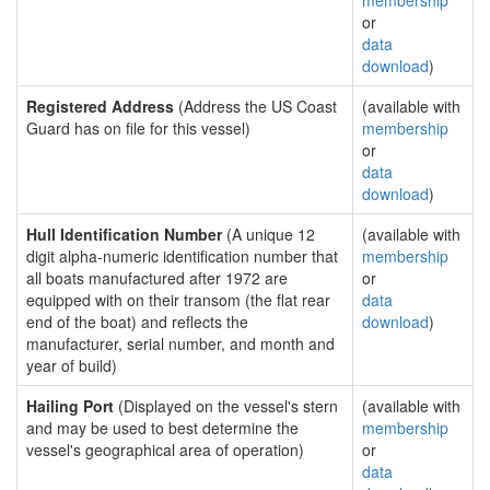
membership
or
data
download
)
Registered Address
(Address the US Coast
(available with
Guard has on file for this vessel)
membership
or
data
download
)
Hull Identification Number
(A unique 12
(available with
digit alpha-numeric identification number that
membership
all boats manufactured after 1972 are
or
equipped with on their transom (the flat rear
data
end of the boat) and reflects the
download
)
manufacturer, serial number, and month and
year of build)
Hailing Port
(Displayed on the vessel's stern
(available with
and may be used to best determine the
membership
vessel's geographical area of operation)
or
data