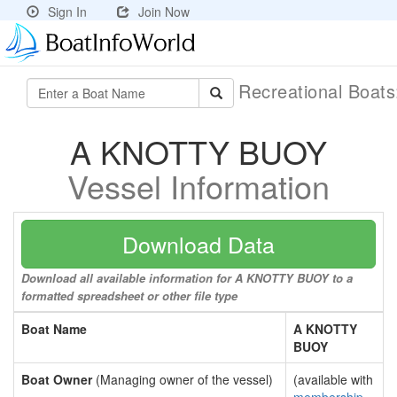
Sign In
Join Now
Recreational Boat
A KNOTTY BUOY
Vessel Information
Download Data
Download all available information for A KNOTTY BUOY to a
formatted spreadsheet or other file type
Boat Name
A KNOTTY
BUOY
Boat Owner
(Managing owner of the vessel)
(available with