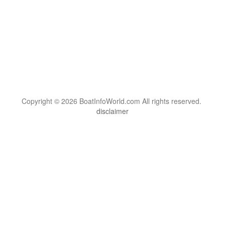
Copyright © 2026 BoatInfoWorld.com All rights reserved.
disclaimer