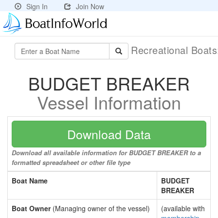
Sign In
Join Now
Recreational Boat
BUDGET BREAKER
Vessel Information
Download Data
Download all available information for BUDGET BREAKER to a
formatted spreadsheet or other file type
Boat Name
BUDGET
BREAKER
Boat Owner
(Managing owner of the vessel)
(available with