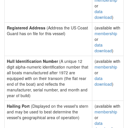
membership
or
data
download
)
Registered Address
(Address the US Coast
(available with
Guard has on file for this vessel)
membership
or
data
download
)
Hull Identification Number
(A unique 12
(available with
digit alpha-numeric identification number that
membership
all boats manufactured after 1972 are
or
equipped with on their transom (the flat rear
data
end of the boat) and reflects the
download
)
manufacturer, serial number, and month and
year of build)
Hailing Port
(Displayed on the vessel's stern
(available with
and may be used to best determine the
membership
vessel's geographical area of operation)
or
data