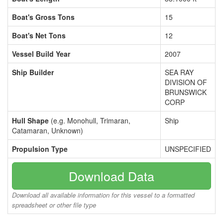
Boat's Gross Tons
15
Boat's Net Tons
12
Vessel Build Year
2007
Ship Builder
SEA RAY
DIVISION OF
BRUNSWICK
CORP
Hull Shape
(e.g. Monohull, Trimaran,
Ship
Catamaran, Unknown)
Propulsion Type
UNSPECIFIED
Download Data
Download all available information for this vessel to a formatted
spreadsheet or other file type