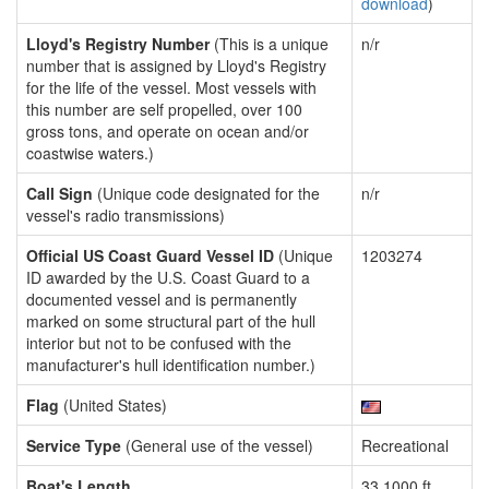
download
)
Lloyd's Registry Number
(This is a unique
n/r
number that is assigned by Lloyd's Registry
for the life of the vessel. Most vessels with
this number are self propelled, over 100
gross tons, and operate on ocean and/or
coastwise waters.)
Call Sign
(Unique code designated for the
n/r
vessel's radio transmissions)
Official US Coast Guard Vessel ID
(Unique
1203274
ID awarded by the U.S. Coast Guard to a
documented vessel and is permanently
marked on some structural part of the hull
interior but not to be confused with the
manufacturer's hull identification number.)
Flag
(United States)
Service Type
(General use of the vessel)
Recreational
Boat's Length
33.1000 ft