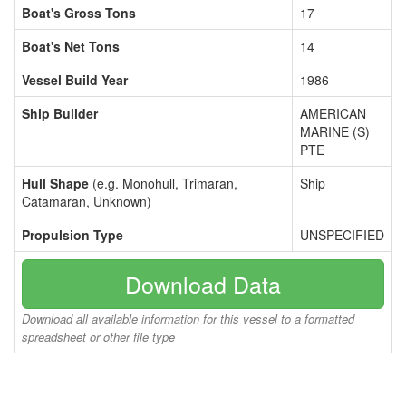
Boat's Gross Tons
17
Boat's Net Tons
14
Vessel Build Year
1986
Ship Builder
AMERICAN
MARINE (S)
PTE
Hull Shape
(e.g. Monohull, Trimaran,
Ship
Catamaran, Unknown)
Propulsion Type
UNSPECIFIED
Download Data
Download all available information for this vessel to a formatted
spreadsheet or other file type