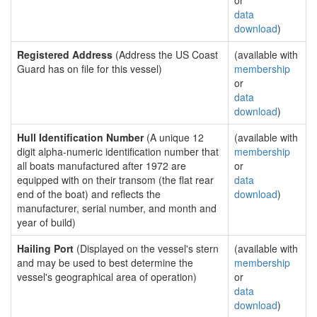
or
data
download
)
Registered Address
(Address the US Coast
(available with
Guard has on file for this vessel)
membership
or
data
download
)
Hull Identification Number
(A unique 12
(available with
digit alpha-numeric identification number that
membership
all boats manufactured after 1972 are
or
equipped with on their transom (the flat rear
data
end of the boat) and reflects the
download
)
manufacturer, serial number, and month and
year of build)
Hailing Port
(Displayed on the vessel's stern
(available with
and may be used to best determine the
membership
vessel's geographical area of operation)
or
data
download
)