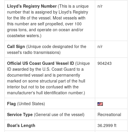
Lloyd's Registry Number
(This is a unique
n/r
number that is assigned by Lloyd's Registry
for the life of the vessel. Most vessels with
this number are self propelled, over 100
gross tons, and operate on ocean and/or
coastwise waters.)
Call Sign
(Unique code designated for the
n/r
vessel's radio transmissions)
Official US Coast Guard Vessel ID
(Unique
904243
ID awarded by the U.S. Coast Guard to a
documented vessel and is permanently
marked on some structural part of the hull
interior but not to be confused with the
manufacturer's hull identification number.)
Flag
(United States)
Service Type
(General use of the vessel)
Recreational
Boat's Length
36.2999 ft