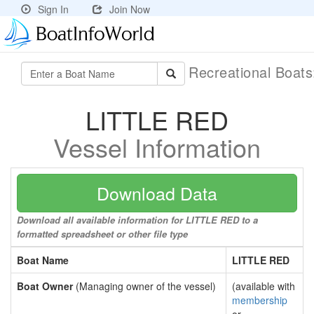
Sign In
Join Now
Recreational Boat
LITTLE RED
Vessel Information
Download Data
Download all available information for LITTLE RED to a
formatted spreadsheet or other file type
Boat Name
LITTLE RED
Boat Owner
(Managing owner of the vessel)
(available with
membership