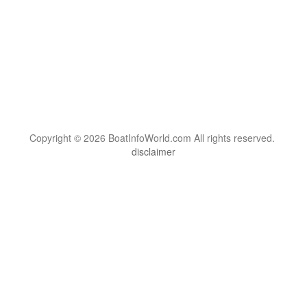
Copyright © 2026 BoatInfoWorld.com All rights reserved.
disclaimer