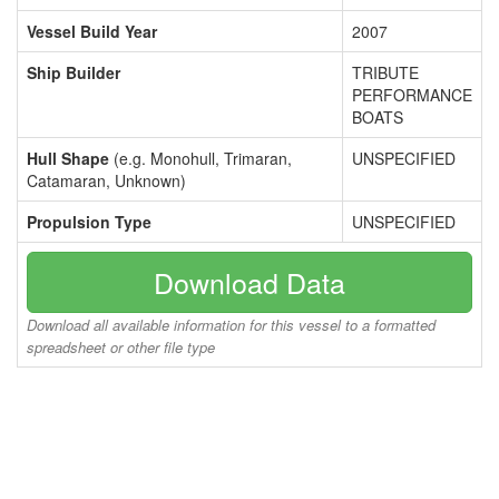
Vessel Build Year
2007
Ship Builder
TRIBUTE
PERFORMANCE
BOATS
Hull Shape
(e.g. Monohull, Trimaran,
UNSPECIFIED
Catamaran, Unknown)
Propulsion Type
UNSPECIFIED
Download Data
Download all available information for this vessel to a formatted
spreadsheet or other file type