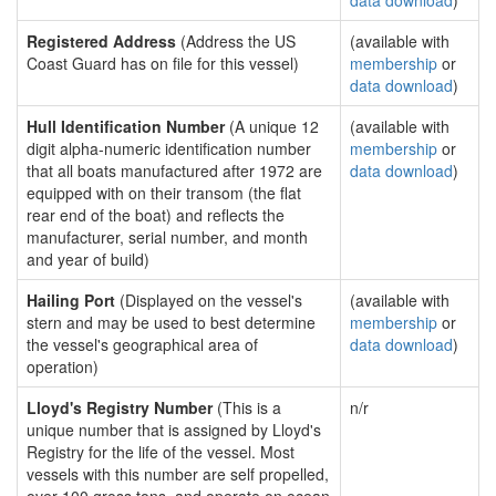
data download
)
Registered Address
(Address the US
(available with
Coast Guard has on file for this vessel)
membership
or
data download
)
Hull Identification Number
(A unique 12
(available with
digit alpha-numeric identification number
membership
or
that all boats manufactured after 1972 are
data download
)
equipped with on their transom (the flat
rear end of the boat) and reflects the
manufacturer, serial number, and month
and year of build)
Hailing Port
(Displayed on the vessel's
(available with
stern and may be used to best determine
membership
or
the vessel's geographical area of
data download
)
operation)
Lloyd's Registry Number
(This is a
n/r
unique number that is assigned by Lloyd's
Registry for the life of the vessel. Most
vessels with this number are self propelled,