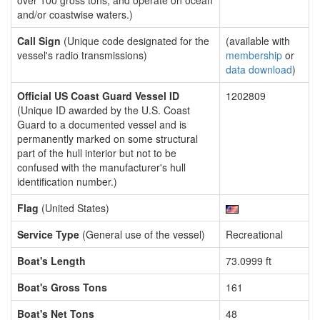
over 100 gross tons, and operate on ocean
and/or coastwise waters.)
Call Sign
(Unique code designated for the
(available with
vessel's radio transmissions)
membership
or
data download
)
Official US Coast Guard Vessel ID
1202809
(Unique ID awarded by the U.S. Coast
Guard to a documented vessel and is
permanently marked on some structural
part of the hull interior but not to be
confused with the manufacturer's hull
identification number.)
Flag
(United States)
Service Type
(General use of the vessel)
Recreational
Boat's Length
73.0999 ft
Boat's Gross Tons
161
Boat's Net Tons
48