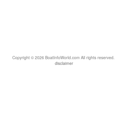
Copyright © 2026 BoatInfoWorld.com All rights reserved.
disclaimer