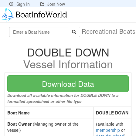
Sign In
Join Now
Recreational Boat
DOUBLE DOWN
Vessel Information
Download Data
Download all available information for DOUBLE DOWN to a
formatted spreadsheet or other file type
Boat Name
DOUBLE DOWN
Boat Owner
(Managing owner of the
(available with
vessel)
membership
or