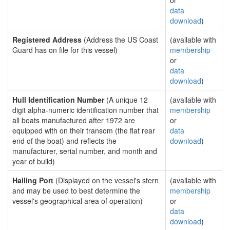
or
data
download
)
Registered Address
(Address the US Coast
(available with
Guard has on file for this vessel)
membership
or
data
download
)
Hull Identification Number
(A unique 12
(available with
digit alpha-numeric identification number that
membership
all boats manufactured after 1972 are
or
equipped with on their transom (the flat rear
data
end of the boat) and reflects the
download
)
manufacturer, serial number, and month and
year of build)
Hailing Port
(Displayed on the vessel's stern
(available with
and may be used to best determine the
membership
vessel's geographical area of operation)
or
data
download
)