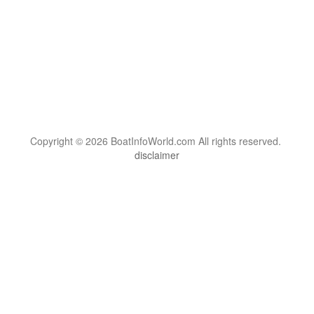
Copyright © 2026 BoatInfoWorld.com All rights reserved.
disclaimer