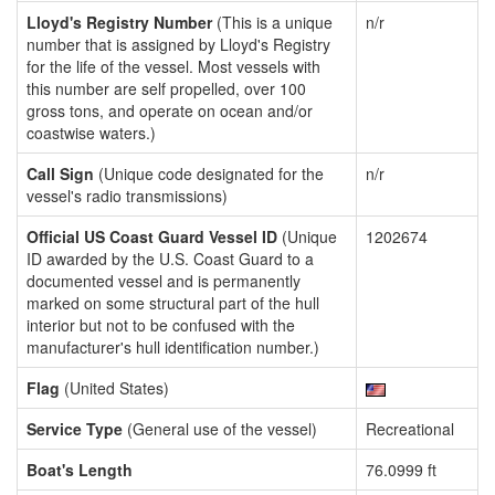
Lloyd's Registry Number
(This is a unique
n/r
number that is assigned by Lloyd's Registry
for the life of the vessel. Most vessels with
this number are self propelled, over 100
gross tons, and operate on ocean and/or
coastwise waters.)
Call Sign
(Unique code designated for the
n/r
vessel's radio transmissions)
Official US Coast Guard Vessel ID
(Unique
1202674
ID awarded by the U.S. Coast Guard to a
documented vessel and is permanently
marked on some structural part of the hull
interior but not to be confused with the
manufacturer's hull identification number.)
Flag
(United States)
Service Type
(General use of the vessel)
Recreational
Boat's Length
76.0999 ft