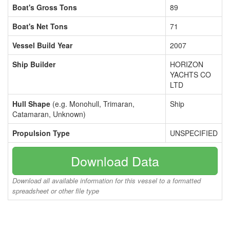
Boat's Gross Tons
89
Boat's Net Tons
71
Vessel Build Year
2007
Ship Builder
HORIZON
YACHTS CO
LTD
Hull Shape
(e.g. Monohull, Trimaran,
Ship
Catamaran, Unknown)
Propulsion Type
UNSPECIFIED
Download Data
Download all available information for this vessel to a formatted
spreadsheet or other file type