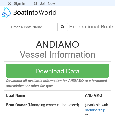
Sign In
Join Now
Recreational Boat
ANDIAMO
Vessel Information
Download Data
Download all available information for ANDIAMO to a formatted
spreadsheet or other file type
Boat Name
ANDIAMO
Boat Owner
(Managing owner of the vessel)
(available with
membership