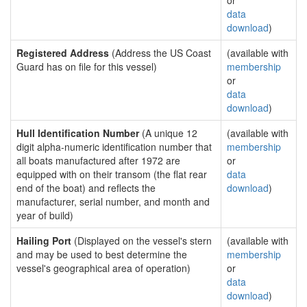
or
data
download
)
Registered Address
(Address the US Coast
(available with
Guard has on file for this vessel)
membership
or
data
download
)
Hull Identification Number
(A unique 12
(available with
digit alpha-numeric identification number that
membership
all boats manufactured after 1972 are
or
equipped with on their transom (the flat rear
data
end of the boat) and reflects the
download
)
manufacturer, serial number, and month and
year of build)
Hailing Port
(Displayed on the vessel's stern
(available with
and may be used to best determine the
membership
vessel's geographical area of operation)
or
data
download
)