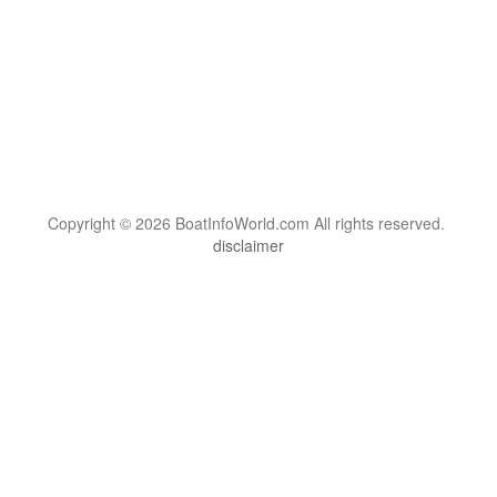
Copyright © 2026 BoatInfoWorld.com All rights reserved.
disclaimer