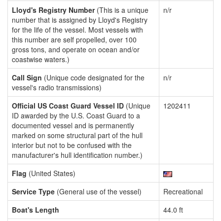
Lloyd's Registry Number
(This is a unique
n/r
number that is assigned by Lloyd's Registry
for the life of the vessel. Most vessels with
this number are self propelled, over 100
gross tons, and operate on ocean and/or
coastwise waters.)
Call Sign
(Unique code designated for the
n/r
vessel's radio transmissions)
Official US Coast Guard Vessel ID
(Unique
1202411
ID awarded by the U.S. Coast Guard to a
documented vessel and is permanently
marked on some structural part of the hull
interior but not to be confused with the
manufacturer's hull identification number.)
Flag
(United States)
Service Type
(General use of the vessel)
Recreational
Boat's Length
44.0 ft