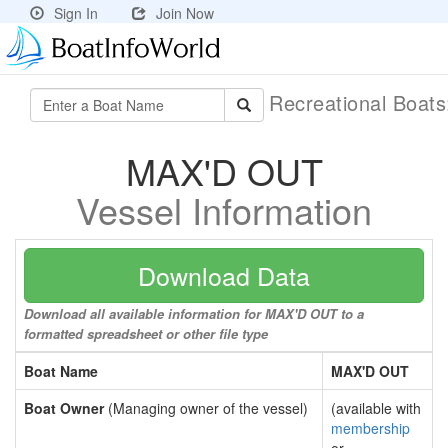
Sign In
Join Now
Recreational Boat
MAX'D OUT
Vessel Information
Download Data
Download all available information for MAX'D OUT to a
formatted spreadsheet or other file type
Boat Name
MAX'D OUT
Boat Owner
(Managing owner of the vessel)
(available with
membership