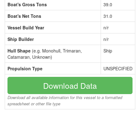
Boat's Gross Tons
39.0
Boat's Net Tons
31.0
Vessel Build Year
n/r
Ship Builder
n/r
Hull Shape
(e.g. Monohull, Trimaran,
Ship
Catamaran, Unknown)
Propulsion Type
UNSPECIFIED
Download Data
Download all available information for this vessel to a formatted
spreadsheet or other file type