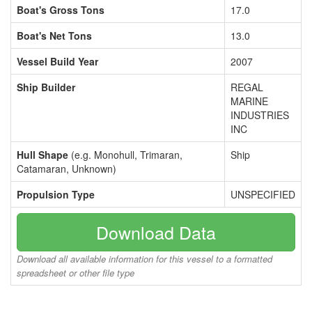
Boat's Gross Tons
17.0
Boat's Net Tons
13.0
Vessel Build Year
2007
Ship Builder
REGAL
MARINE
INDUSTRIES
INC
Hull Shape
(e.g. Monohull, Trimaran,
Ship
Catamaran, Unknown)
Propulsion Type
UNSPECIFIED
Download Data
Download all available information for this vessel to a formatted
spreadsheet or other file type