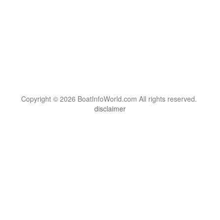
Copyright © 2026 BoatInfoWorld.com All rights reserved.
disclaimer