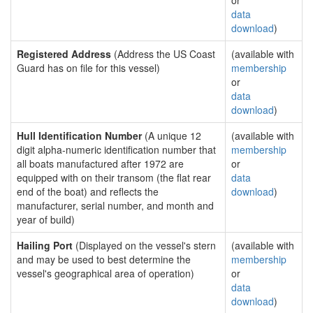
or
data
download
)
Registered Address
(Address the US Coast
(available with
Guard has on file for this vessel)
membership
or
data
download
)
Hull Identification Number
(A unique 12
(available with
digit alpha-numeric identification number that
membership
all boats manufactured after 1972 are
or
equipped with on their transom (the flat rear
data
end of the boat) and reflects the
download
)
manufacturer, serial number, and month and
year of build)
Hailing Port
(Displayed on the vessel's stern
(available with
and may be used to best determine the
membership
vessel's geographical area of operation)
or
data
download
)