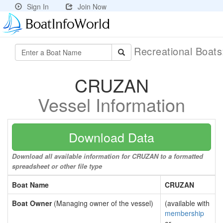
Sign In
Join Now
Recreational Boat
CRUZAN
Vessel Information
Download Data
Download all available information for CRUZAN to a formatted
spreadsheet or other file type
Boat Name
CRUZAN
Boat Owner
(Managing owner of the vessel)
(available with
membership