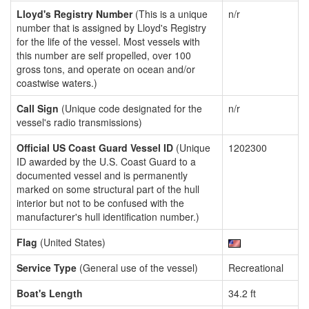
Lloyd's Registry Number
(This is a unique
n/r
number that is assigned by Lloyd's Registry
for the life of the vessel. Most vessels with
this number are self propelled, over 100
gross tons, and operate on ocean and/or
coastwise waters.)
Call Sign
(Unique code designated for the
n/r
vessel's radio transmissions)
Official US Coast Guard Vessel ID
(Unique
1202300
ID awarded by the U.S. Coast Guard to a
documented vessel and is permanently
marked on some structural part of the hull
interior but not to be confused with the
manufacturer's hull identification number.)
Flag
(United States)
Service Type
(General use of the vessel)
Recreational
Boat's Length
34.2 ft