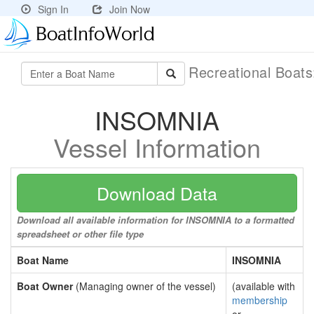
Sign In
Join Now
Recreational Boat
INSOMNIA
Vessel Information
Download Data
Download all available information for INSOMNIA to a formatted
spreadsheet or other file type
Boat Name
INSOMNIA
Boat Owner
(Managing owner of the vessel)
(available with
membership