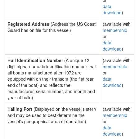
or
data
download
)
Registered Address
(Address the US Coast
(available with
Guard has on file for this vessel)
membership
or
data
download
)
Hull Identification Number
(A unique 12
(available with
digit alpha-numeric identification number that
membership
all boats manufactured after 1972 are
or
equipped with on their transom (the flat rear
data
end of the boat) and reflects the
download
)
manufacturer, serial number, and month and
year of build)
Hailing Port
(Displayed on the vessel's stern
(available with
and may be used to best determine the
membership
vessel's geographical area of operation)
or
data
download
)