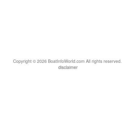
Copyright © 2026 BoatInfoWorld.com All rights reserved.
disclaimer