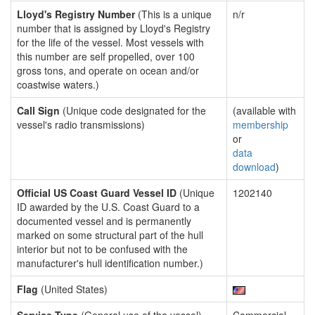
Lloyd's Registry Number
(This is a unique
n/r
number that is assigned by Lloyd's Registry
for the life of the vessel. Most vessels with
this number are self propelled, over 100
gross tons, and operate on ocean and/or
coastwise waters.)
Call Sign
(Unique code designated for the
(available with
vessel's radio transmissions)
membership
or
data
download
)
Official US Coast Guard Vessel ID
(Unique
1202140
ID awarded by the U.S. Coast Guard to a
documented vessel and is permanently
marked on some structural part of the hull
interior but not to be confused with the
manufacturer's hull identification number.)
Flag
(United States)