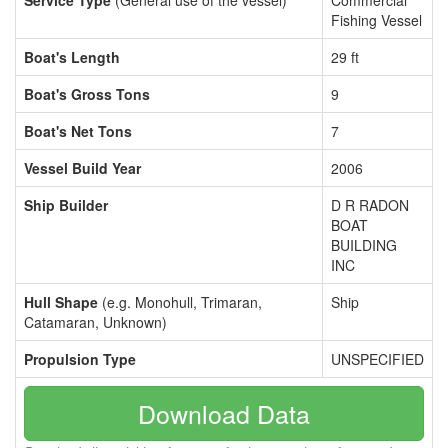
Service Type
(General use of the vessel)
Commercial
Fishing Vessel
Boat's Length
29 ft
Boat's Gross Tons
9
Boat's Net Tons
7
Vessel Build Year
2006
Ship Builder
D R RADON
BOAT
BUILDING
INC
Hull Shape
(e.g. Monohull, Trimaran,
Ship
Catamaran, Unknown)
Propulsion Type
UNSPECIFIED
Download Data