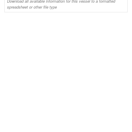
Download all available information for this vessel to a formatted
spreadsheet or other file type