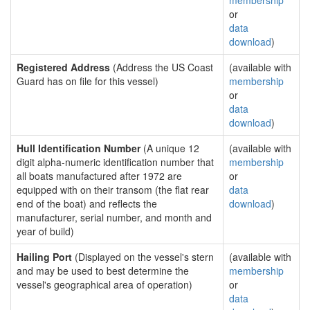
membership
or
data
download
)
Registered Address
(Address the US Coast
(available with
Guard has on file for this vessel)
membership
or
data
download
)
Hull Identification Number
(A unique 12
(available with
digit alpha-numeric identification number that
membership
all boats manufactured after 1972 are
or
equipped with on their transom (the flat rear
data
end of the boat) and reflects the
download
)
manufacturer, serial number, and month and
year of build)
Hailing Port
(Displayed on the vessel's stern
(available with
and may be used to best determine the
membership
vessel's geographical area of operation)
or
data