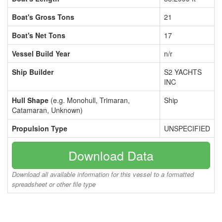
Boat's Gross Tons
21
Boat's Net Tons
17
Vessel Build Year
n/r
Ship Builder
S2 YACHTS
INC
Hull Shape
(e.g. Monohull, Trimaran,
Ship
Catamaran, Unknown)
Propulsion Type
UNSPECIFIED
Download Data
Download all available information for this vessel to a formatted
spreadsheet or other file type