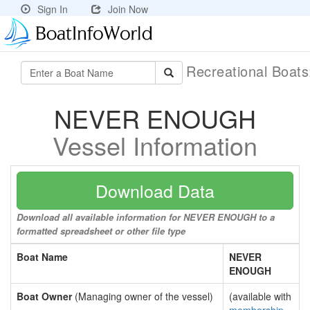
Sign In
Join Now
Recreational Boat
NEVER ENOUGH
Vessel Information
Download Data
Download all available information for NEVER ENOUGH to a
formatted spreadsheet or other file type
Boat Name
NEVER
ENOUGH
Boat Owner
(Managing owner of the vessel)
(available with