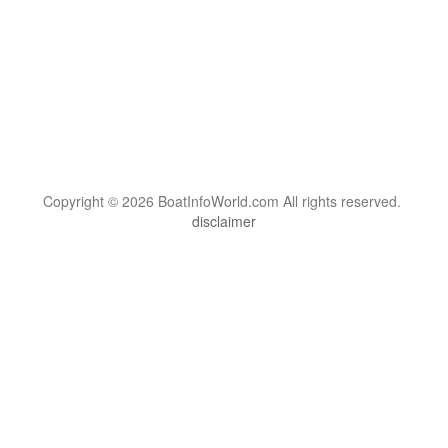
Copyright © 2026 BoatInfoWorld.com All rights reserved.
disclaimer