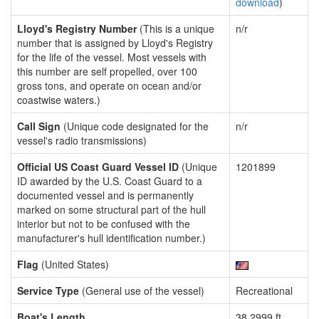
download
)
Lloyd's Registry Number
(This is a unique
n/r
number that is assigned by Lloyd's Registry
for the life of the vessel. Most vessels with
this number are self propelled, over 100
gross tons, and operate on ocean and/or
coastwise waters.)
Call Sign
(Unique code designated for the
n/r
vessel's radio transmissions)
Official US Coast Guard Vessel ID
(Unique
1201899
ID awarded by the U.S. Coast Guard to a
documented vessel and is permanently
marked on some structural part of the hull
interior but not to be confused with the
manufacturer's hull identification number.)
Flag
(United States)
Service Type
(General use of the vessel)
Recreational
Boat's Length
38.2999 ft