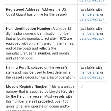
data download
)
Registered Address
(Address the US
(available with
Coast Guard has on file for this vessel)
membership
or
data download
)
Hull Identification Number
(A unique 12
(available with
digit alpha-numeric identification number
membership
or
that all boats manufactured after 1972 are
data download
)
equipped with on their transom (the flat rear
end of the boat) and reflects the
manufacturer, serial number, and month
and year of build)
Hailing Port
(Displayed on the vessel's
(available with
stern and may be used to best determine
membership
or
the vessel's geographical area of operation)
data download
)
Lloyd's Registry Number
(This is a unique
n/r
number that is assigned by Lloyd's Registry
for the life of the vessel. Most vessels with
this number are self propelled, over 100
gross tons, and operate on ocean and/or