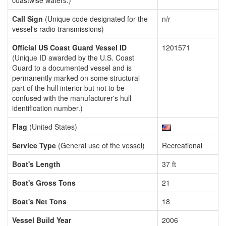
coastwise waters.)
Call Sign
(Unique code designated for the
n/r
vessel's radio transmissions)
Official US Coast Guard Vessel ID
1201571
(Unique ID awarded by the U.S. Coast
Guard to a documented vessel and is
permanently marked on some structural
part of the hull interior but not to be
confused with the manufacturer's hull
identification number.)
Flag
(United States)
Service Type
(General use of the vessel)
Recreational
Boat's Length
37 ft
Boat's Gross Tons
21
Boat's Net Tons
18
Vessel Build Year
2006