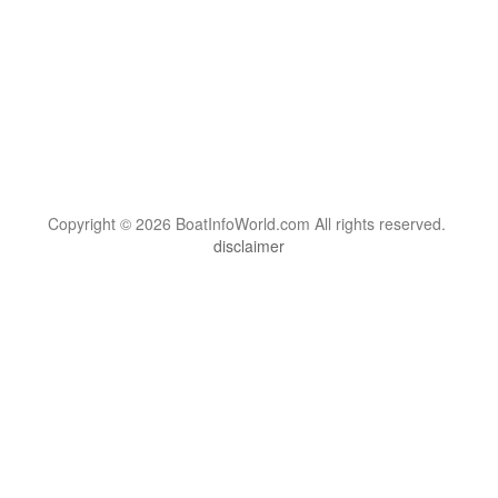
Copyright © 2026 BoatInfoWorld.com All rights reserved.
disclaimer