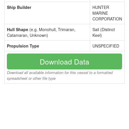
Ship Builder
HUNTER
MARINE
CORPORATION
Hull Shape
(e.g. Monohull, Trimaran,
Sail (Distinct
Catamaran, Unknown)
Keel)
Propulsion Type
UNSPECIFIED
Download Data
Download all available information for this vessel to a formatted
spreadsheet or other file type