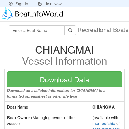
Sign In
Join Now
Recreational Boat
CHIANGMAI
Vessel Information
Download Data
Download all available information for CHIANGMAI to a
formatted spreadsheet or other file type
Boat Name
CHIANGMAI
Boat Owner
(Managing owner of the
(available with
vessel)
membership
or