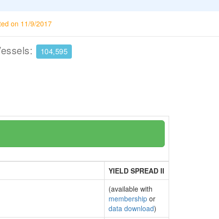
ted on 11/9/2017
Vessels:
104,595
YIELD SPREAD II
(available with
membership
or
data download
)