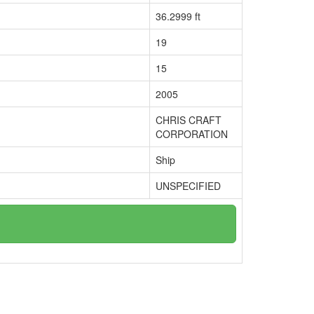
36.2999 ft
19
15
2005
CHRIS CRAFT
CORPORATION
Ship
UNSPECIFIED