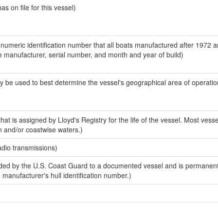
 on file for this vessel)
-numeric identification number that all boats manufactured after 1972 a
the manufacturer, serial number, and month and year of build)
y be used to best determine the vessel's geographical area of operatio
at is assigned by Lloyd's Registry for the life of the vessel. Most vesse
n and/or coastwise waters.)
adio transmissions)
ed by the U.S. Coast Guard to a documented vessel and is permanent
e manufacturer's hull identification number.)