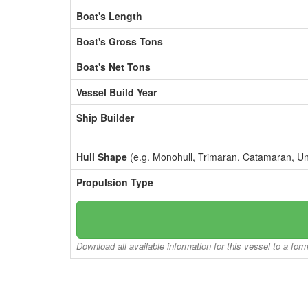
Boat's Length
Boat's Gross Tons
Boat's Net Tons
Vessel Build Year
Ship Builder
Hull Shape
(e.g. Monohull, Trimaran, Catamaran, U
Propulsion Type
Download all available information for this vessel to a for