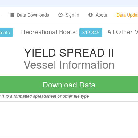
Data Downloads
Sign In
About
Data Upda
Recreational Boats:
All Other 
Boats
312,345
YIELD SPREAD II
Vessel Information
Download Data
I to a formatted spreadsheet or other file type