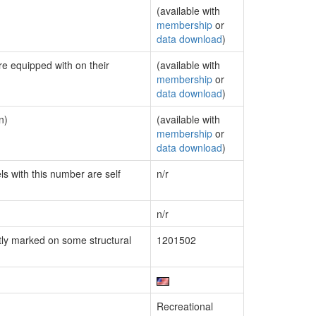
(available with
membership
or
data download
)
re equipped with on their
(available with
membership
or
data download
)
n)
(available with
membership
or
data download
)
ls with this number are self
n/r
n/r
ly marked on some structural
1201502
Recreational