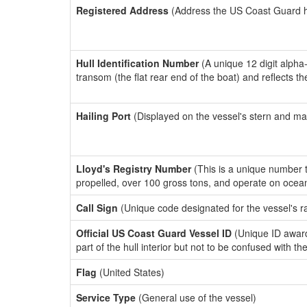
Registered Address
(Address the US Coast Guard has
Hull Identification Number
(A unique 12 digit alpha
transom (the flat rear end of the boat) and reflects 
Hailing Port
(Displayed on the vessel's stern and ma
Lloyd's Registry Number
(This is a unique number th
propelled, over 100 gross tons, and operate on ocea
Call Sign
(Unique code designated for the vessel's r
Official US Coast Guard Vessel ID
(Unique ID award
part of the hull interior but not to be confused with th
Flag
(United States)
Service Type
(General use of the vessel)