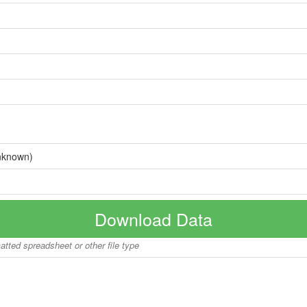
nknown)
Download Data
matted spreadsheet or other file type