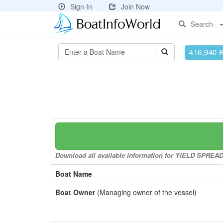
Sign In
Join Now
Search
416,940 
Download all available information for YIELD SPREAD I
Boat Name
Boat Owner
(Managing owner of the vessel)