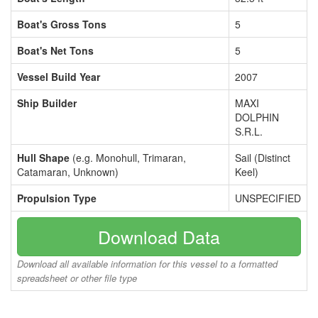
Boat's Gross Tons
5
Boat's Net Tons
5
Vessel Build Year
2007
Ship Builder
MAXI
DOLPHIN
S.R.L.
Hull Shape
(e.g. Monohull, Trimaran,
Sail (Distinct
Catamaran, Unknown)
Keel)
Propulsion Type
UNSPECIFIED
Download Data
Download all available information for this vessel to a formatted
spreadsheet or other file type