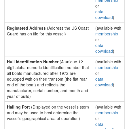
membership
or
data
download
)
Registered Address
(Address the US Coast
(available with
Guard has on file for this vessel)
membership
or
data
download
)
Hull Identification Number
(A unique 12
(available with
digit alpha-numeric identification number that
membership
all boats manufactured after 1972 are
or
equipped with on their transom (the flat rear
data
end of the boat) and reflects the
download
)
manufacturer, serial number, and month and
year of build)
Hailing Port
(Displayed on the vessel's stern
(available with
and may be used to best determine the
membership
vessel's geographical area of operation)
or
data