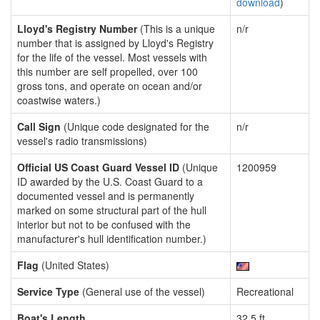
download
)
Lloyd's Registry Number
(This is a unique
n/r
number that is assigned by Lloyd's Registry
for the life of the vessel. Most vessels with
this number are self propelled, over 100
gross tons, and operate on ocean and/or
coastwise waters.)
Call Sign
(Unique code designated for the
n/r
vessel's radio transmissions)
Official US Coast Guard Vessel ID
(Unique
1200959
ID awarded by the U.S. Coast Guard to a
documented vessel and is permanently
marked on some structural part of the hull
interior but not to be confused with the
manufacturer's hull identification number.)
Flag
(United States)
Service Type
(General use of the vessel)
Recreational
Boat's Length
32.5 ft