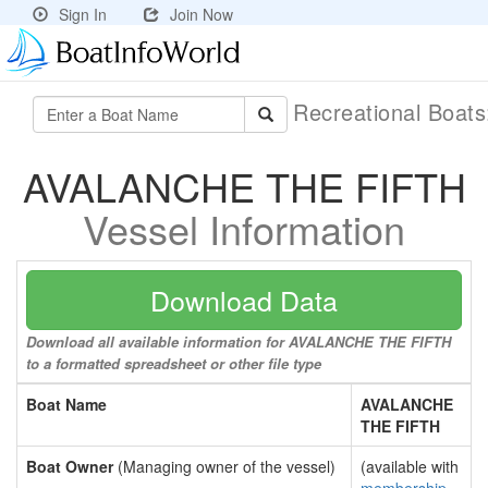
Sign In
Join Now
Recreational Boat
AVALANCHE THE FIFTH
Vessel Information
Download Data
Download all available information for AVALANCHE THE FIFTH
to a formatted spreadsheet or other file type
Boat Name
AVALANCHE
THE FIFTH
Boat Owner
(Managing owner of the vessel)
(available with