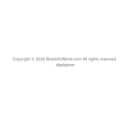
Copyright © 2026 BoatInfoWorld.com All rights reserved.
disclaimer