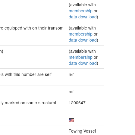
(available with
membership
or
data download
)
are equipped with on their transom
(available with
membership
or
data download
)
n)
(available with
membership
or
data download
)
ls with this number are self
n/r
n/r
ly marked on some structural
1200647
Towing Vessel