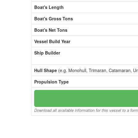
Boat's Length
Boat's Gross Tons
Boat's Net Tons
Vessel Build Year
Ship Builder
Hull Shape
(e.g. Monohull, Trimaran, Catamaran, U
Propulsion Type
Download all available information for this vessel to a for