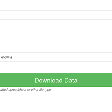
nknown)
Download Data
matted spreadsheet or other file type