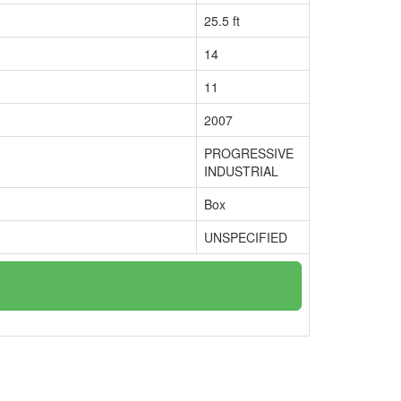
25.5 ft
14
11
2007
PROGRESSIVE
INDUSTRIAL
Box
UNSPECIFIED