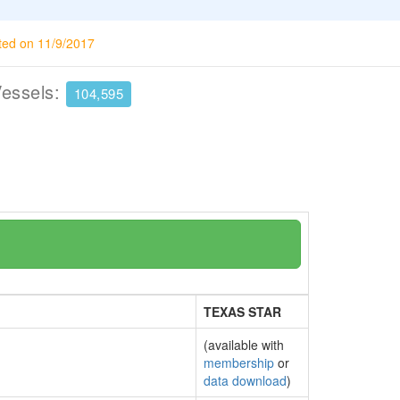
ted on 11/9/2017
Vessels:
104,595
TEXAS STAR
(available with
membership
or
data download
)