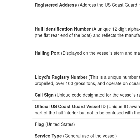
Registered Address
(Address the US Coast Guard has
Hull Identification Number
(A unique 12 digit alpha
(the flat rear end of the boat) and reflects the manuf
Hailing Port
(Displayed on the vessel's stern and ma
Lloyd's Registry Number
(This is a unique number th
propelled, over 100 gross tons, and operate on ocea
Call Sign
(Unique code designated for the vessel's r
Official US Coast Guard Vessel ID
(Unique ID award
part of the hull interior but not to be confused with th
Flag
(United States)
Service Type
(General use of the vessel)