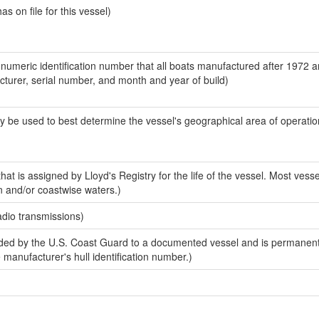
 on file for this vessel)
-numeric identification number that all boats manufactured after 1972 
acturer, serial number, and month and year of build)
y be used to best determine the vessel's geographical area of operatio
at is assigned by Lloyd's Registry for the life of the vessel. Most vesse
n and/or coastwise waters.)
adio transmissions)
ed by the U.S. Coast Guard to a documented vessel and is permanent
e manufacturer's hull identification number.)