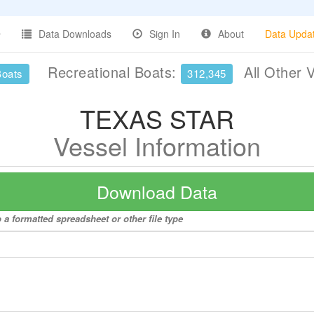
Data Downloads
Sign In
About
Data Upda
Recreational Boats:
All Other 
Boats
312,345
TEXAS STAR
Vessel Information
Download Data
a formatted spreadsheet or other file type