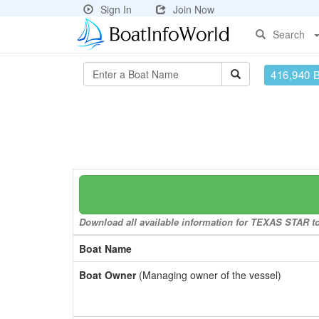
Sign In
Join Now
Search
416,940 
Download all available information for TEXAS STAR to 
Boat Name
Boat Owner
(Managing owner of the vessel)