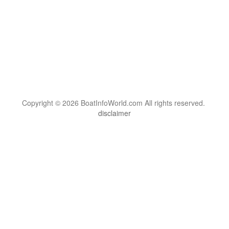
Copyright © 2026 BoatInfoWorld.com All rights reserved.
disclaimer