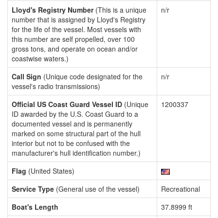
Lloyd's Registry Number
(This is a unique
n/r
number that is assigned by Lloyd's Registry
for the life of the vessel. Most vessels with
this number are self propelled, over 100
gross tons, and operate on ocean and/or
coastwise waters.)
Call Sign
(Unique code designated for the
n/r
vessel's radio transmissions)
Official US Coast Guard Vessel ID
(Unique
1200337
ID awarded by the U.S. Coast Guard to a
documented vessel and is permanently
marked on some structural part of the hull
interior but not to be confused with the
manufacturer's hull identification number.)
Flag
(United States)
Service Type
(General use of the vessel)
Recreational
Boat's Length
37.8999 ft