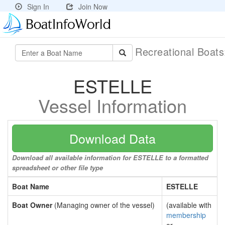
Sign In
Join Now
Recreational Boat
ESTELLE
Vessel Information
Download Data
Download all available information for ESTELLE to a formatted
spreadsheet or other file type
Boat Name
ESTELLE
Boat Owner
(Managing owner of the vessel)
(available with
membership