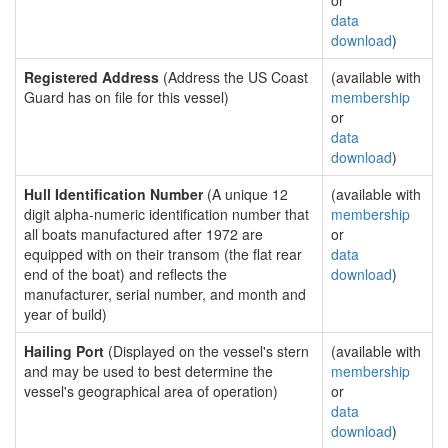
or
data
download
)
Registered Address
(Address the US Coast
(available with
Guard has on file for this vessel)
membership
or
data
download
)
Hull Identification Number
(A unique 12
(available with
digit alpha-numeric identification number that
membership
all boats manufactured after 1972 are
or
equipped with on their transom (the flat rear
data
end of the boat) and reflects the
download
)
manufacturer, serial number, and month and
year of build)
Hailing Port
(Displayed on the vessel's stern
(available with
and may be used to best determine the
membership
vessel's geographical area of operation)
or
data
download
)