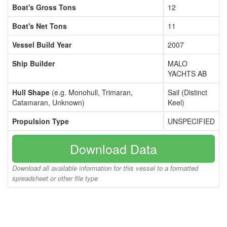
Boat's Gross Tons
12
Boat's Net Tons
11
Vessel Build Year
2007
Ship Builder
MALO
YACHTS AB
Hull Shape
(e.g. Monohull, Trimaran,
Sail (Distinct
Catamaran, Unknown)
Keel)
Propulsion Type
UNSPECIFIED
Download Data
Download all available information for this vessel to a formatted
spreadsheet or other file type