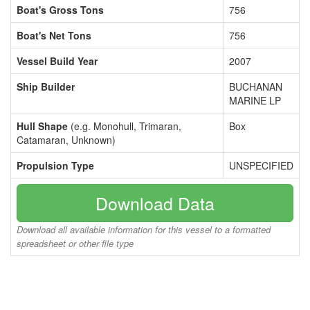
Boat's Gross Tons
756
Boat's Net Tons
756
Vessel Build Year
2007
Ship Builder
BUCHANAN
MARINE LP
Hull Shape
(e.g. Monohull, Trimaran,
Box
Catamaran, Unknown)
Propulsion Type
UNSPECIFIED
Download Data
Download all available information for this vessel to a formatted
spreadsheet or other file type