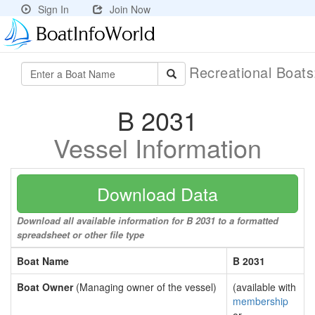
Sign In
Join Now
Recreational Boat
B 2031
Vessel Information
Download Data
Download all available information for B 2031 to a formatted
spreadsheet or other file type
Boat Name
B 2031
Boat Owner
(Managing owner of the vessel)
(available with
membership