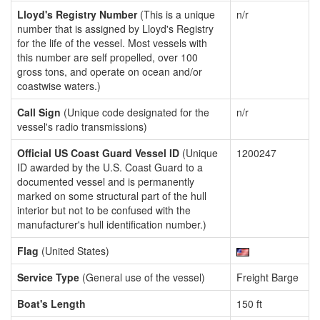
Lloyd's Registry Number
(This is a unique
n/r
number that is assigned by Lloyd's Registry
for the life of the vessel. Most vessels with
this number are self propelled, over 100
gross tons, and operate on ocean and/or
coastwise waters.)
Call Sign
(Unique code designated for the
n/r
vessel's radio transmissions)
Official US Coast Guard Vessel ID
(Unique
1200247
ID awarded by the U.S. Coast Guard to a
documented vessel and is permanently
marked on some structural part of the hull
interior but not to be confused with the
manufacturer's hull identification number.)
Flag
(United States)
Service Type
(General use of the vessel)
Freight Barge
Boat's Length
150 ft