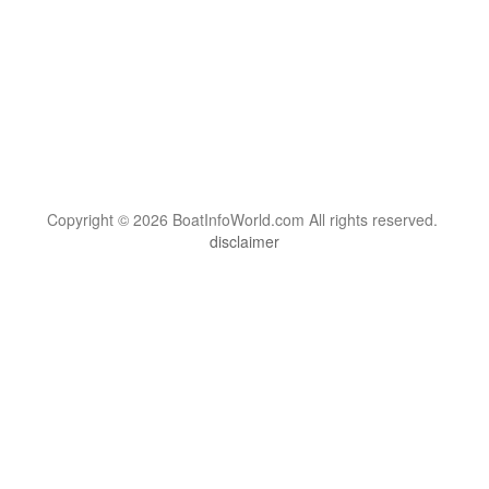
Copyright © 2026 BoatInfoWorld.com All rights reserved.
disclaimer