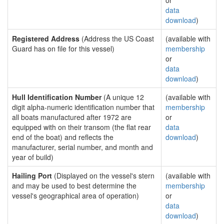
or
data
download
)
Registered Address
(Address the US Coast
(available with
Guard has on file for this vessel)
membership
or
data
download
)
Hull Identification Number
(A unique 12
(available with
digit alpha-numeric identification number that
membership
all boats manufactured after 1972 are
or
equipped with on their transom (the flat rear
data
end of the boat) and reflects the
download
)
manufacturer, serial number, and month and
year of build)
Hailing Port
(Displayed on the vessel's stern
(available with
and may be used to best determine the
membership
vessel's geographical area of operation)
or
data
download
)