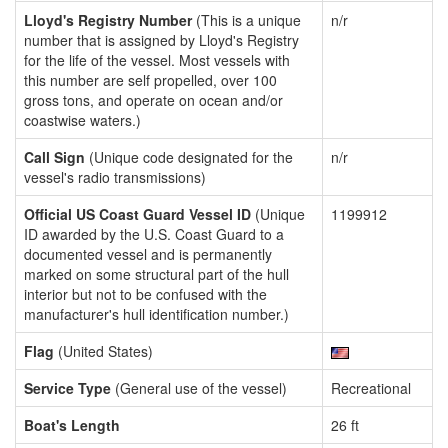
Lloyd's Registry Number
(This is a unique
n/r
number that is assigned by Lloyd's Registry
for the life of the vessel. Most vessels with
this number are self propelled, over 100
gross tons, and operate on ocean and/or
coastwise waters.)
Call Sign
(Unique code designated for the
n/r
vessel's radio transmissions)
Official US Coast Guard Vessel ID
(Unique
1199912
ID awarded by the U.S. Coast Guard to a
documented vessel and is permanently
marked on some structural part of the hull
interior but not to be confused with the
manufacturer's hull identification number.)
Flag
(United States)
Service Type
(General use of the vessel)
Recreational
Boat's Length
26 ft