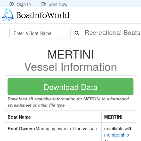
Sign In
Join Now
Recreational Boat
MERTINI
Vessel Information
Download Data
Download all available information for MERTINI to a formatted
spreadsheet or other file type
Boat Name
MERTINI
Boat Owner
(Managing owner of the vessel)
(available with
membership