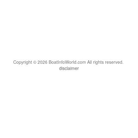
Copyright © 2026 BoatInfoWorld.com All rights reserved.
disclaimer