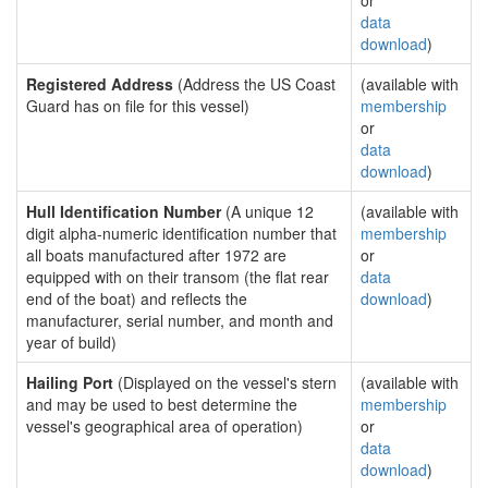
or
data
download
)
Registered Address
(Address the US Coast
(available with
Guard has on file for this vessel)
membership
or
data
download
)
Hull Identification Number
(A unique 12
(available with
digit alpha-numeric identification number that
membership
all boats manufactured after 1972 are
or
equipped with on their transom (the flat rear
data
end of the boat) and reflects the
download
)
manufacturer, serial number, and month and
year of build)
Hailing Port
(Displayed on the vessel's stern
(available with
and may be used to best determine the
membership
vessel's geographical area of operation)
or
data
download
)