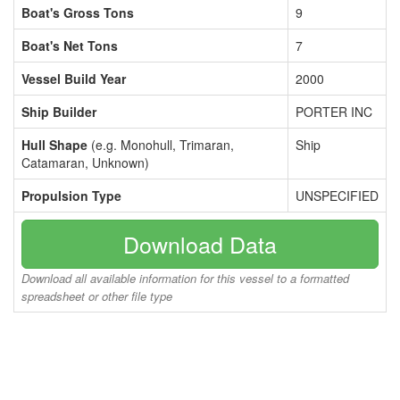
Boat's Gross Tons
9
Boat's Net Tons
7
Vessel Build Year
2000
Ship Builder
PORTER INC
Hull Shape
(e.g. Monohull, Trimaran,
Ship
Catamaran, Unknown)
Propulsion Type
UNSPECIFIED
Download Data
Download all available information for this vessel to a formatted
spreadsheet or other file type